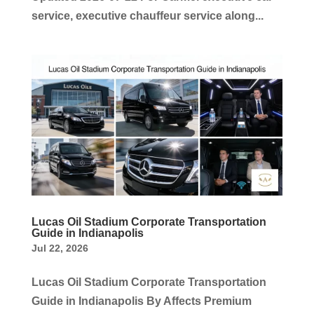
service, executive chauffeur service along...
Lucas Oil Stadium Corporate Transportation
Guide in Indianapolis
Jul 22, 2026
Lucas Oil Stadium Corporate Transportation
Guide in Indianapolis By Affects Premium