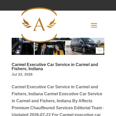
Carmel Executive Car Service in Carmel and
Fishers, Indiana
Jul 22, 2026
Carmel Executive Car Service in Carmel and
Fishers, Indiana Carmel Executive Car Service
in Carmel and Fishers, Indiana By Affects
Premium Chauffeured Services Editorial Team ·
Updated 2026-07-22 For Carmel executive car