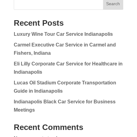
Search
Recent Posts
Luxury Wine Tour Car Service Indianapolis
Carmel Executive Car Service in Carmel and
Fishers, Indiana
Eli Lilly Corporate Car Service for Healthcare in
Indianapolis
Lucas Oil Stadium Corporate Transportation
Guide in Indianapolis
Indianapolis Black Car Service for Business
Meetings
Recent Comments