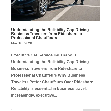
Understanding the Reliability Gap Driving
Business Travelers from Rideshare to
Professional Chauffeurs
Mar 18, 2026
Executive Car Service Indianapolis
Understanding the Reliability Gap Driving
Business Travelers from Rideshare to
Professional Chauffeurs Why Business
Travelers Prefer Chauffeurs Over Rideshare
Reliability is essential in business travel.
Increasingly, executive...