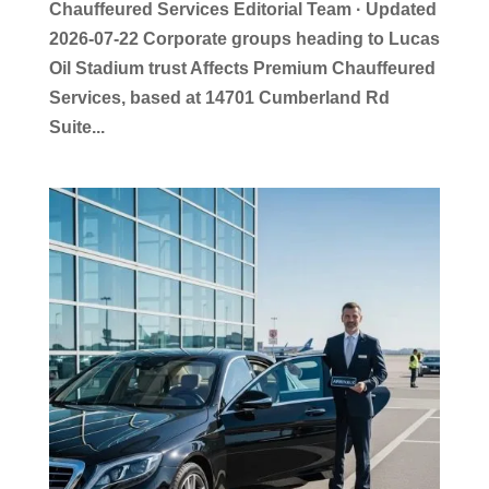
Chauffeured Services Editorial Team · Updated
2026-07-22 Corporate groups heading to Lucas
Oil Stadium trust Affects Premium Chauffeured
Services, based at 14701 Cumberland Rd
Suite...