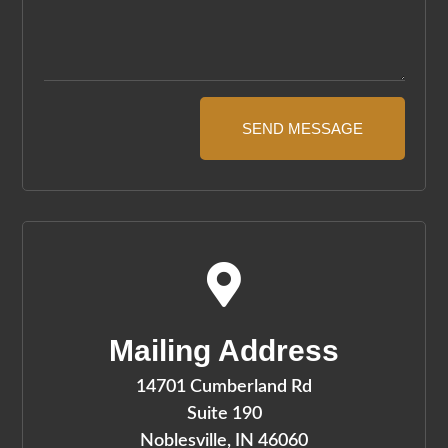
SEND MESSAGE

Mailing Address
14701 Cumberland Rd
Suite 190
Noblesville, IN 46060