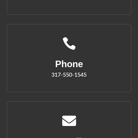

Phone
317-550-1545
