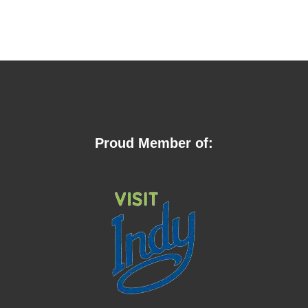
Proud Member of: