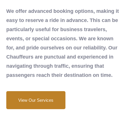
We offer advanced booking options, making it
easy to reserve a ride in advance. This can be
particularly useful for business travelers,
events, or special occasions. We are known
for, and pride ourselves on our reliability. Our
Chauffeurs are punctual and experienced in
navigating through traffic, ensuring that
passengers reach their destination on time.
View Our Services