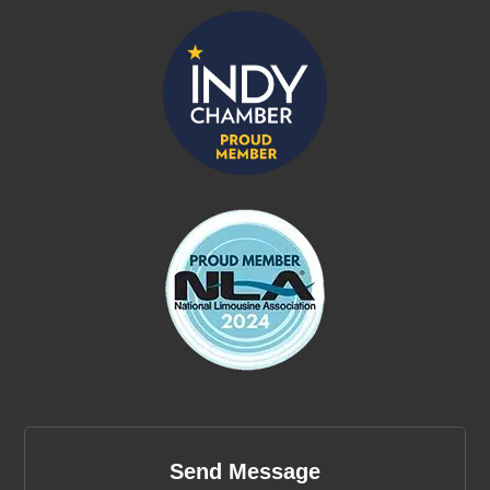
Send Message