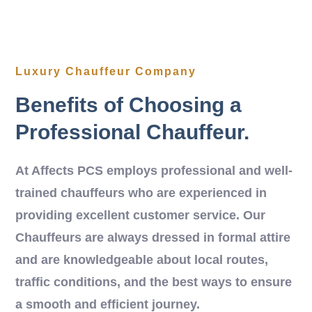
Luxury Chauffeur Company
Benefits of Choosing a
Professional Chauffeur.
At Affects PCS employs professional and well-
trained chauffeurs who are experienced in
providing excellent customer service. Our
Chauffeurs are always dressed in formal attire
and are knowledgeable about local routes,
traffic conditions, and the best ways to ensure
a smooth and efficient journey.