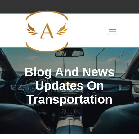
Blog And News
Updates On
Transportation