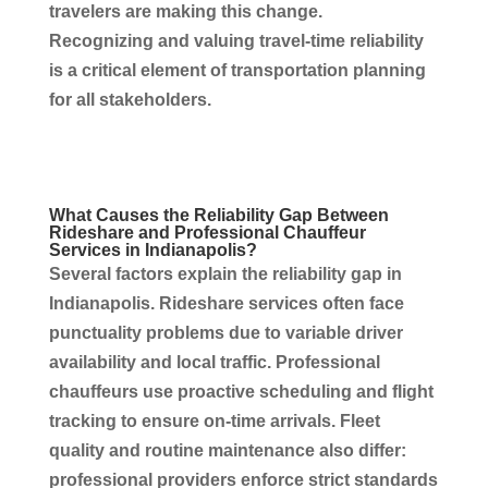
travelers are making this change.
Recognizing and valuing travel-time reliability
is a critical element of
transportation
planning
for all stakeholders.
What Causes the Reliability Gap Between
Rideshare and Professional
Chauffeur
Services
in
Indianapolis
?
Several factors explain the reliability gap in
Indianapolis
. Rideshare
services
often face
punctuality problems due to variable driver
availability and local traffic. Professional
chauffeurs
use proactive scheduling and flight
tracking to ensure on-time arrivals. Fleet
quality and routine maintenance also differ:
professional providers enforce strict standards