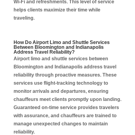
Wi‑Fi and refreshments. This level of service
helps clients maximize their time while
traveling.
How Do Airport Limo and Shuttle
Services
Between Bloomington and
Indianapolis
Address Travel Reliability?
Airport limo and shuttle
services
between
Bloomington and
Indianapolis
address travel
reliability through proactive measures. These
services
use flight-tracking technology to
monitor arrivals and departures, ensuring
chauffeurs
meet clients promptly upon landing.
Guaranteed on-time
service
provides travelers
with assurance, and
chauffeurs
are trained to
manage unexpected changes to maintain
reliability.