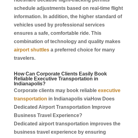
schedule adjustments based on real-time flight
information. In addition, the higher standard of
vehicles used by professional
services
ensures a safe, comfortable ride. This
combination of technology and quality makes
airport shuttles
a preferred choice for many
travelers.
How Can
Corporate
Clients Easily Book
Reliable Executive
Transportation
in
Indianapolis
?
Corporate
clients may book reliable
executive
transportation
in
Indianapolis
viaHow Does
Dedicated
Airport Transportation
Improve
Business Travel
Experience?
Dedicated
airport transportation
improves the
business travel
experience by ensuring