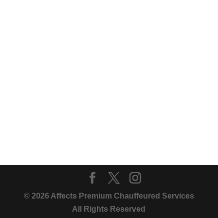
© 2026 Affects Premium Chauffeured Services
All Rights Reserved