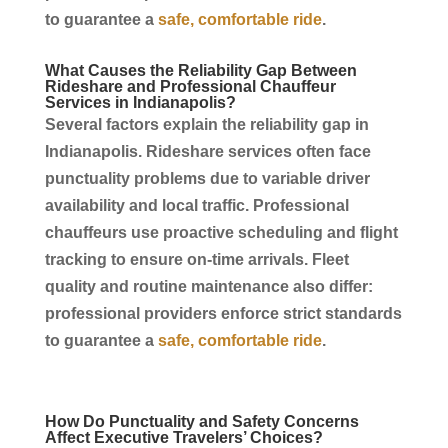
to guarantee a
safe, comfortable ride
.
What Causes the Reliability Gap Between
Rideshare and Professional
Chauffeur
Services
in
Indianapolis
?
Several factors explain the reliability gap in
Indianapolis
. Rideshare
services
often face
punctuality problems due to variable driver
availability and local traffic. Professional
chauffeurs
use proactive scheduling and flight
tracking to ensure on-time arrivals. Fleet
quality and routine maintenance also differ:
professional providers enforce strict standards
to guarantee a
safe, comfortable ride
.
How Do Punctuality and Safety Concerns
Affect Executive Travelers’ Choices?