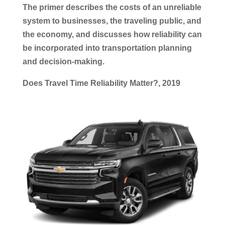
The primer describes the costs of an unreliable
system to businesses, the traveling public, and
the economy, and discusses how reliability can
be incorporated into
transportation
planning
and decision-making.
Does Travel Time Reliability Matter?, 2019