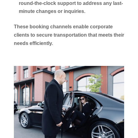
round-the-clock support to address any last-
minute changes or inquiries.
These booking channels enable
corporate
clients to secure
transportation
that meets their
needs efficiently.