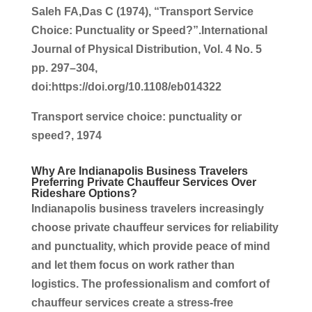
Saleh FA,Das C (1974), “Transport Service
Choice: Punctuality or Speed?”.International
Journal of Physical Distribution, Vol. 4 No. 5
pp. 297–304,
doi:https://doi.org/10.1108/eb014322
Transport service choice: punctuality or
speed?, 1974
Why Are
Indianapolis Business
Travelers
Preferring
Private Chauffeur Services
Over
Rideshare Options?
Indianapolis business
travelers increasingly
choose
private chauffeur services
for reliability
and punctuality, which provide peace of mind
and let them focus on work rather than
logistics
. The professionalism and comfort of
chauffeur services
create a stress-free