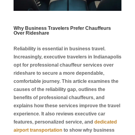
Why Business Travelers Prefer Chauffeurs
Over Rideshare
Reliability is essential in
business travel
.
Increasingly, executive travelers in
Indianapolis
opt for professional
chauffeur services
over
rideshare to secure a more dependable,
comfortable journey. This article examines the
causes of the reliability gap, outlines the
benefits of professional
chauffeurs
, and
explains how these
services
improve the travel
experience. It also reviews
executive car
features, personalized
service
, and
dedicated
airport transportation
to show why
business