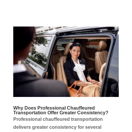
Why Does Professional Chauffeured
Transportation
Offer Greater Consistency?
Professional chauffeured
transportation
delivers greater consistency for several