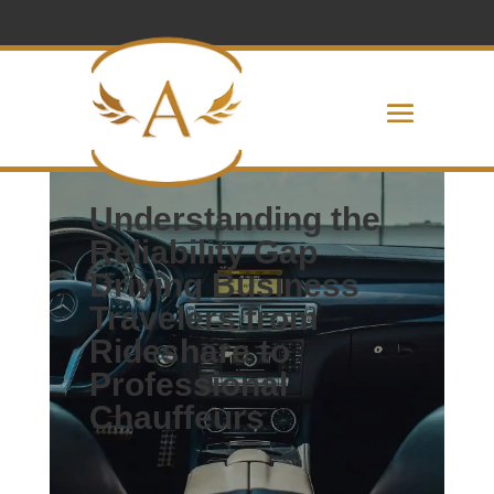
Executive Car Service Indianapolis
Understanding the
Reliability Gap
Driving
Business
Travelers from
Rideshare to
Professional
Chauffeurs