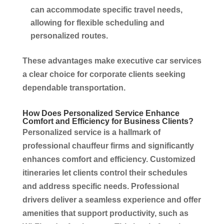
can accommodate specific travel needs,
allowing for flexible scheduling and
personalized routes.
These advantages make
executive car services
a clear choice for
corporate
clients seeking
dependable
transportation
.
How Does Personalized
Service
Enhance
Comfort and Efficiency for
Business
Clients?
Personalized service is a hallmark of
professional chauffeur firms and significantly
enhances comfort and efficiency. Customized
itineraries let clients control their schedules
and address specific needs. Professional
drivers deliver a seamless experience and offer
amenities that support productivity, such as