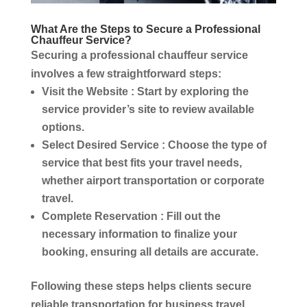
What Are the Steps to Secure a Professional
Chauffeur Service
?
Securing a professional
chauffeur service
involves a few straightforward steps:
Visit the Website
: Start by exploring the
service
provider’s site to review available
options.
Select Desired
Service
: Choose the type of
service
that best fits your travel needs,
whether
airport transportation
or
corporate
travel
.
Complete Reservation
: Fill out the
necessary information to finalize your
booking, ensuring all details are accurate.
Following these steps helps clients secure
reliable
transportation
for
business travel
.