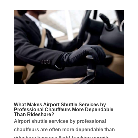
What Makes Airport Shuttle
Services
by
Professional
Chauffeurs
More Dependable
Than Rideshare?
Airport shuttle
services
by professional
chauffeurs
are often more dependable than
rideshare because flight-tracking permits