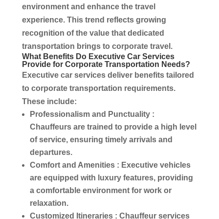
environment and enhance the travel
experience. This trend reflects growing
recognition of the value that dedicated
transportation
brings to
corporate travel
.
What Benefits Do
Executive Car Services
Provide for
Corporate Transportation
Needs?
Executive car services
deliver benefits tailored
to
corporate transportation
requirements.
These include:
Professionalism and Punctuality
:
Chauffeurs
are trained to provide a high level
of
service
, ensuring timely arrivals and
departures.
Comfort and Amenities
: Executive vehicles
are equipped with
luxury
features, providing
a comfortable environment for work or
relaxation.
Customized Itineraries
:
Chauffeur services