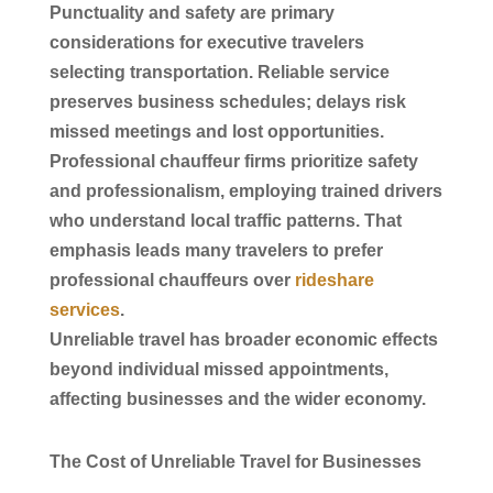
Punctuality and safety are primary
considerations for executive travelers
selecting
transportation
. Reliable
service
preserves
business
schedules; delays risk
missed meetings and lost opportunities.
Professional
chauffeur
firms prioritize safety
and professionalism, employing trained drivers
who understand local traffic patterns. That
emphasis leads many travelers to prefer
professional
chauffeurs
over
rideshare
services
.
Unreliable travel has broader economic effects
beyond individual missed appointments,
affecting businesses and the wider economy.
The Cost of Unreliable Travel for Businesses