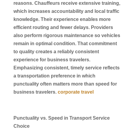
reasons.
Chauffeurs
receive extensive training,
which increases accountability and local traffic
knowledge. Their experience enables more
efficient routing and fewer delays. Providers
also perform rigorous maintenance so vehicles
remain in optimal condition. That commitment
to quality creates a reliably consistent
experience for
business
travelers.
Emphasizing consistent, timely
service
reflects
a
transportation
preference in which
punctuality often matters more than speed for
business
travelers.
corporate travel
Punctuality vs. Speed in Transport Service
Choice