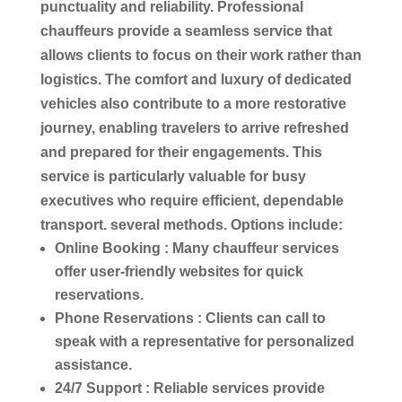
punctuality and reliability. Professional
chauffeurs
provide a seamless
service
that
allows clients to focus on their work rather than
logistics
. The comfort and
luxury
of dedicated
vehicles also contribute to a more restorative
journey, enabling travelers to arrive refreshed
and prepared for their engagements. This
service
is particularly valuable for busy
executives who require efficient, dependable
transport
. several methods. Options include:
Online Booking
: Many
chauffeur services
offer user-friendly websites for quick
reservations.
Phone Reservations
: Clients can
call
to
speak with a representative for personalized
assistance.
24/7 Support
: Reliable
services
provide