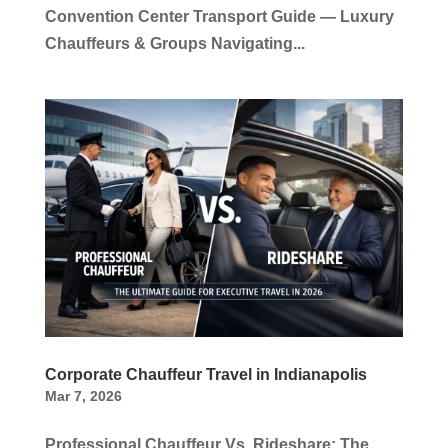
Convention Center Transport Guide — Luxury
Chauffeurs & Groups Navigating...
Corporate Chauffeur Travel in Indianapolis
Mar 7, 2026
Professional Chauffeur Vs. Rideshare: The