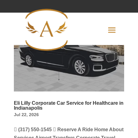
Eli Lilly Corporate Car Service for Healthcare in
Indianapolis
Jul 22, 2026
 (317) 550-1545  Reserve A Ride Home About
Services Airport Transfers Corporate Travel