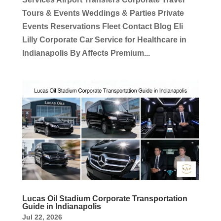
Tours & Events Weddings & Parties Private
Events Reservations Fleet Contact Blog Eli
Lilly Corporate Car Service for Healthcare in
Indianapolis By Affects Premium...
Lucas Oil Stadium Corporate Transportation
Guide in Indianapolis
Jul 22, 2026