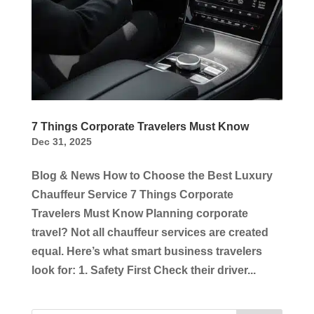
7 Things Corporate Travelers Must Know
Dec 31, 2025
Blog & News How to Choose the Best Luxury
Chauffeur Service 7 Things Corporate
Travelers Must Know Planning corporate
travel? Not all chauffeur services are created
equal. Here’s what smart business travelers
look for: 1. Safety First Check their driver...