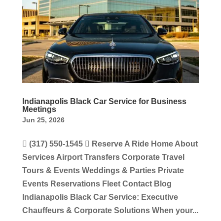
Indianapolis Black Car Service for Business
Meetings
Jun 25, 2026
 (317) 550-1545  Reserve A Ride Home About
Services Airport Transfers Corporate Travel
Tours & Events Weddings & Parties Private
Events Reservations Fleet Contact Blog
Indianapolis Black Car Service: Executive
Chauffeurs & Corporate Solutions When your...