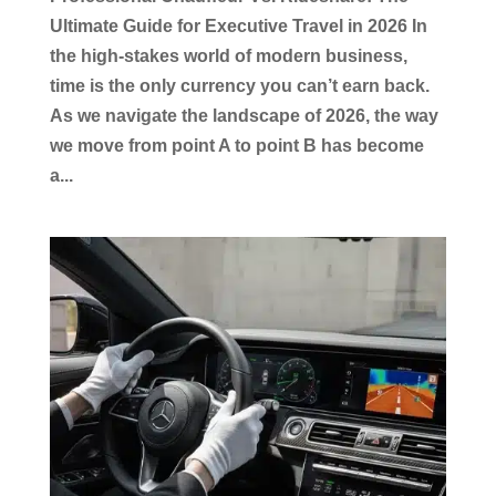
Ultimate Guide for Executive Travel in 2026 In
the high-stakes world of modern business,
time is the only currency you can’t earn back.
As we navigate the landscape of 2026, the way
we move from point A to point B has become
a...