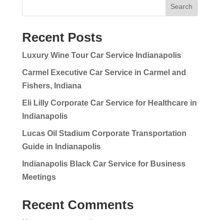
Search
Recent Posts
Luxury Wine Tour Car Service Indianapolis
Carmel Executive Car Service in Carmel and
Fishers, Indiana
Eli Lilly Corporate Car Service for Healthcare in
Indianapolis
Lucas Oil Stadium Corporate Transportation
Guide in Indianapolis
Indianapolis Black Car Service for Business
Meetings
Recent Comments