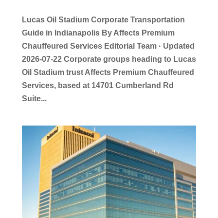
Lucas Oil Stadium Corporate Transportation
Guide in Indianapolis By Affects Premium
Chauffeured Services Editorial Team · Updated
2026-07-22 Corporate groups heading to Lucas
Oil Stadium trust Affects Premium Chauffeured
Services, based at 14701 Cumberland Rd
Suite...