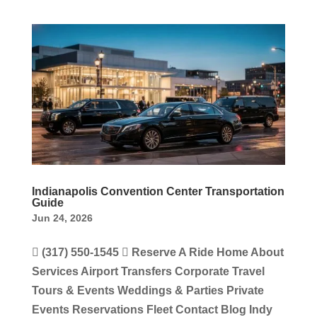
Indianapolis Convention Center Transportation
Guide
Jun 24, 2026
 (317) 550-1545  Reserve A Ride Home About
Services Airport Transfers Corporate Travel
Tours & Events Weddings & Parties Private
Events Reservations Fleet Contact Blog Indy