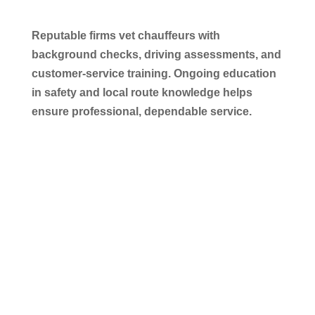
Reputable firms vet chauffeurs with
background checks, driving assessments, and
customer-service training. Ongoing education
in safety and local route knowledge helps
ensure professional, dependable service.
Conclusion