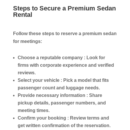
Steps to Secure a Premium Sedan
Rental
Follow these steps to reserve a premium sedan
for meetings:
Choose a reputable company :
Look for
firms with corporate experience and verified
reviews.
Select your vehicle :
Pick a model that fits
passenger count and luggage needs.
Provide necessary information :
Share
pickup details, passenger numbers, and
meeting times.
Confirm your booking :
Review terms and
get written confirmation of the reservation.