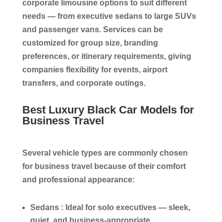
corporate limousine options to suit different
needs — from executive sedans to large SUVs
and passenger vans. Services can be
customized for group size, branding
preferences, or itinerary requirements, giving
companies flexibility for events, airport
transfers, and corporate outings.
Best Luxury Black Car Models for
Business Travel
Several vehicle types are commonly chosen
for business travel because of their comfort
and professional appearance:
Sedans :
Ideal for solo executives — sleek,
quiet, and business-appropriate.