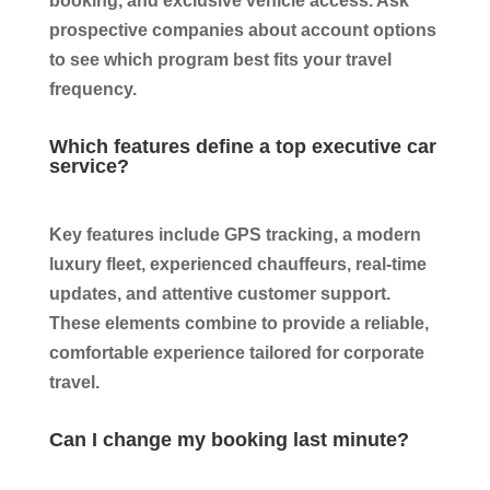
booking, and exclusive vehicle access. Ask
prospective companies about account options
to see which program best fits your travel
frequency.
Which features define a top executive car
service?
Key features include GPS tracking, a modern
luxury fleet, experienced chauffeurs, real-time
updates, and attentive customer support.
These elements combine to provide a reliable,
comfortable experience tailored for corporate
travel.
Can I change my booking last minute?