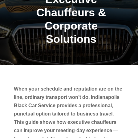
Chauffeurs &
Corporate
Solutions
When your schedule and reputation are on the
line, ordinary transport won’t do. Indianapolis
Black Car Service provides a professional,
punctual option tailored to business travel.
This guide shows how executive chauffeurs
can improve your meeting-day experience —