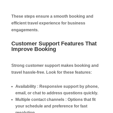
These steps ensure a smooth booking and
efficient travel experience for business
engagements.
Customer Support Features That
Improve Booking
Strong customer support makes booking and
travel hassle-free. Look for these features:
Availability :
Responsive support by phone,
email, or chat to address questions quickly.
Multiple contact channels :
Options that fit
your schedule and preference for fast
resolution.