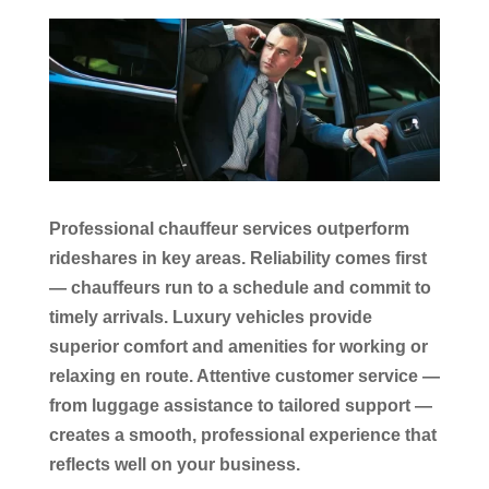
Professional chauffeur services outperform
rideshares in key areas. Reliability comes first
— chauffeurs run to a schedule and commit to
timely arrivals. Luxury vehicles provide
superior comfort and amenities for working or
relaxing en route. Attentive customer service —
from luggage assistance to tailored support —
creates a smooth, professional experience that
reflects well on your business.