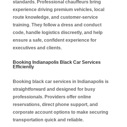
standards. Professional chauffeurs bring
experience driving premium vehicles, local
route knowledge, and customer-service
training. They follow a dress and conduct
code, handle logistics discreetly, and help
ensure a safe, confident experience for
executives and clients.
Booking Indianapolis Black Car Services
Efficiently
Booking black car services in Indianapolis is
straightforward and designed for busy
professionals. Providers offer online
reservations, direct phone support, and
corporate account options to make securing
transportation quick and reliable.