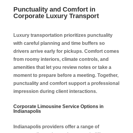
Punctuality and Comfort in
Corporate Luxury Transport
Luxury transportation prioritizes punctuality
with careful planning and time buffers so
drivers arrive early for pickups. Comfort comes
from roomy interiors, climate controls, and
amenities that let you review notes or take a
moment to prepare before a meeting. Together,
punctuality and comfort support a professional
impression during client interactions.
Corporate Limousine Service Options in
Indianapolis
Indianapolis providers offer a range of