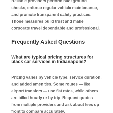
Reliable providers perform background
checks, enforce regular vehicle maintenance,
and promote transparent safety practices.
Those measures build trust and make
corporate travel dependable and professional.
Frequently Asked Questions
What are typical pricing structures for
black car services in Indianapolis?
Pricing varies by vehicle type, service duration,
and added amenities. Some routes — like
airport transfers — use flat rates, while others
are billed hourly or by trip. Request quotes
from multiple providers and ask about fees up
front to compare accurately.