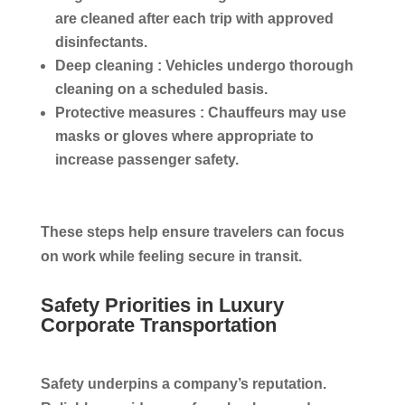
are cleaned after each trip with approved
disinfectants.
Deep cleaning :
Vehicles undergo thorough
cleaning on a scheduled basis.
Protective measures :
Chauffeurs may use
masks or gloves where appropriate to
increase passenger safety.
These steps help ensure travelers can focus
on work while feeling secure in transit.
Safety Priorities in Luxury
Corporate Transportation
Safety underpins a company’s reputation.