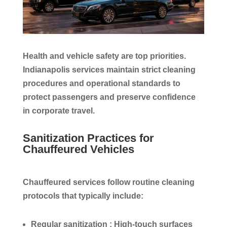
Health and vehicle safety are top priorities.
Indianapolis services maintain strict cleaning
procedures and operational standards to
protect passengers and preserve confidence
in corporate travel.
Sanitization Practices for
Chauffeured Vehicles
Chauffeured services follow routine cleaning
protocols that typically include:
Regular sanitization :
High-touch surfaces