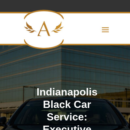
Indianapolis
Black Car
Service:
Executive