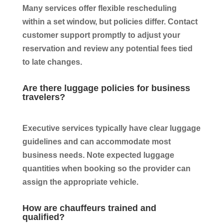
Many services offer flexible rescheduling
within a set window, but policies differ. Contact
customer support promptly to adjust your
reservation and review any potential fees tied
to late changes.
Are there luggage policies for business
travelers?
Executive services typically have clear luggage
guidelines and can accommodate most
business needs. Note expected luggage
quantities when booking so the provider can
assign the appropriate vehicle.
How are chauffeurs trained and
qualified?