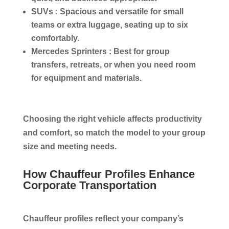
SUVs :
Spacious and versatile for small
teams or extra luggage, seating up to six
comfortably.
Mercedes Sprinters :
Best for group
transfers, retreats, or when you need room
for equipment and materials.
Choosing the right vehicle affects productivity
and comfort, so match the model to your group
size and meeting needs.
How Chauffeur Profiles Enhance
Corporate Transportation
Chauffeur profiles reflect your company’s