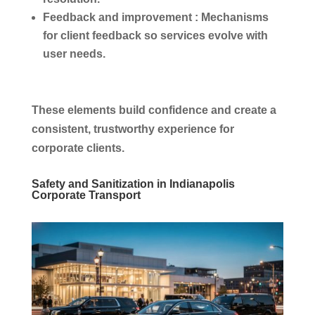
Feedback and improvement :
Mechanisms
for client feedback so services evolve with
user needs.
These elements build confidence and create a
consistent, trustworthy experience for
corporate clients.
Safety and Sanitization in Indianapolis
Corporate Transport