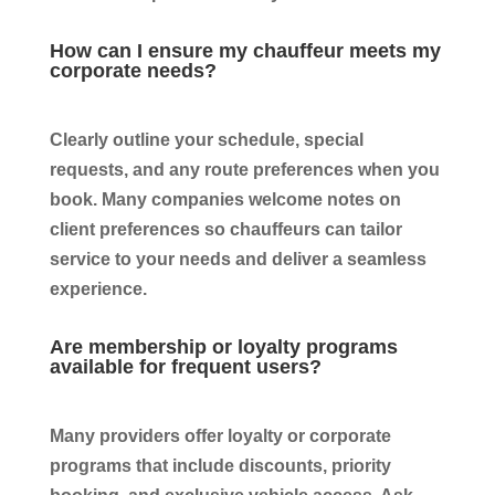
How can I ensure my chauffeur meets my
corporate needs?
Clearly outline your schedule, special
requests, and any route preferences when you
book. Many companies welcome notes on
client preferences so chauffeurs can tailor
service to your needs and deliver a seamless
experience.
Are membership or loyalty programs
available for frequent users?
Many providers offer loyalty or corporate
programs that include discounts, priority