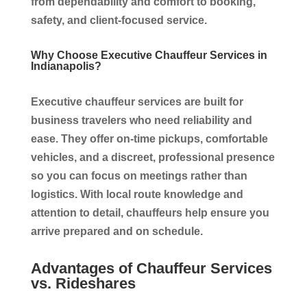
from dependability and comfort to booking,
safety, and client-focused service.
Why Choose Executive Chauffeur Services in
Indianapolis?
Executive chauffeur services are built for
business travelers who need reliability and
ease. They offer on-time pickups, comfortable
vehicles, and a discreet, professional presence
so you can focus on meetings rather than
logistics. With local route knowledge and
attention to detail, chauffeurs help ensure you
arrive prepared and on schedule.
Advantages of Chauffeur Services
vs. Rideshares