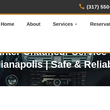

(317) 550
Home
About
Services
Reserva
nter
Chauffeur Service
dianapolis
| Safe & Relia