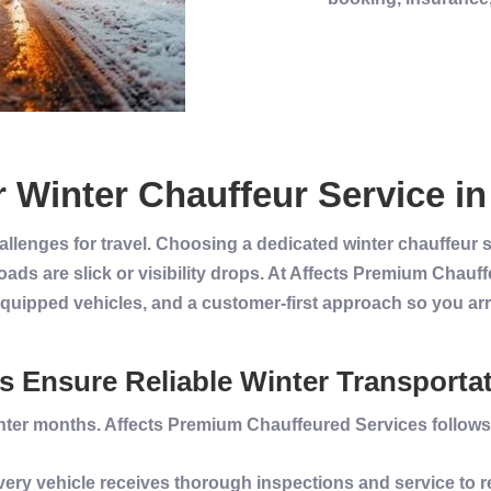
r
Winter
Chauffeur Service
i
allenges for travel. Choosing a dedicated winter chauffeur
ads are slick or visibility drops. At Affects Premium Chau
equipped vehicles, and a customer-first approach so you arr
 Ensure Reliable Winter Transporta
nter
months. Affects
Premium
Chauffeured Services
follows
Every
vehicle
receives thorough inspections and
service
to 