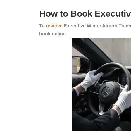
How to Book
Executi
To
reserve
Executive Winter Airport Transf
book online.