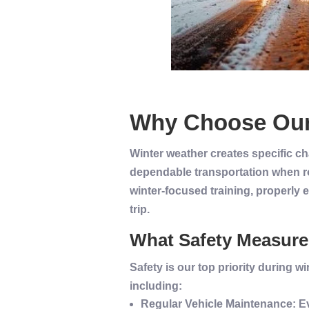
Why Choose Ou
Winter weather creates specific ch
dependable transportation when ro
winter-focused training, properly 
trip.
What Safety Measures
Safety
is our top priority during
wi
including:
Regular
Vehicle
Maintenance
: 