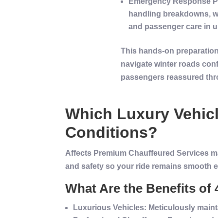
Emergency
Response P
handling breakdowns, we
and
passenger
care in u
This hands-on preparation 
navigate
winter
roads conf
passengers reassured thro
Which
Luxury
Vehic
Conditions?
Affects Premium Chauffeured Services main
and safety so your ride remains smooth e
What Are the Benefits o
Luxurious
Vehicles
: Meticulously main