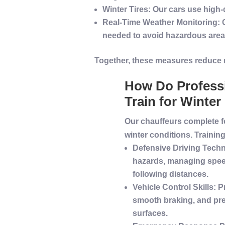
Winter
Tires
: Our cars use high-
Real-Time Weather Monitoring
:
needed to avoid hazardous area
Together, these measures reduce
How Do
Profess
Train for
Winter
Our chauffeurs complete f
winter
conditions. Trainin
Defensive Driving
Techn
hazards, managing spee
following distances.
Vehicle
Control Skills
: P
smooth braking, and pre
surfaces.