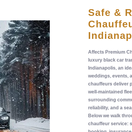
Safe & R
Chauffeu
Indianap
Affects
Premium
Ch
luxury
black car
tra
Indianapolis,
an ide
weddings, events, 
chauffeurs
deliver 
well‑maintained
flee
surrounding commun
reliability, and a s
Below we walk thro
chauffeur service
:
s
booking,
insurance