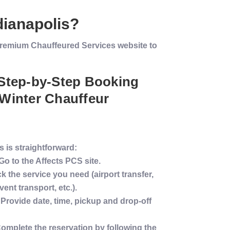
dianapolis
?
s Premium Chauffeured Services website to
 Step-by-Step Booking
Winter
Chauffeur
 is straightforward:
 Go to the Affects PCS site.
ck the
service
you need (
airport transfer
,
event
transport
, etc.).
 Provide date, time, pickup and drop-off
Complete the reservation by following the