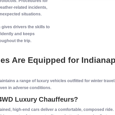
rotocols
: Procedures for
ather-related incidents,
nexpected situations.
gives drivers the skills to
idently and keeps
ughout the trip.
les
Are Equipped for
Indianap
tains a range of luxury vehicles outfitted for winter trave
ven in adverse conditions.
f 4WD Luxury Chauffeurs?
tained, high-end cars deliver a comfortable, composed ride.