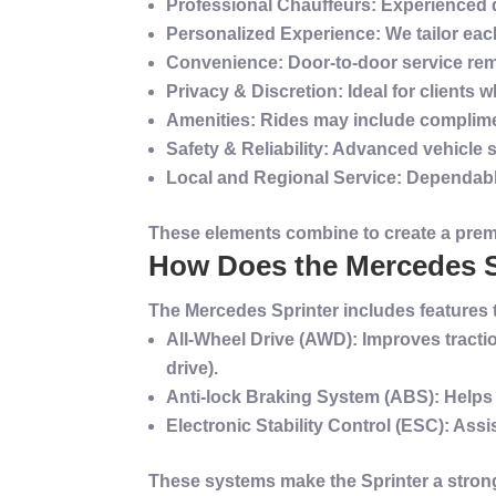
Professional Chauffeurs
: Experienced 
Personalized
Experience
: We tailor ea
Convenience
: Door-to-door
service
rem
Privacy & Discretion
: Ideal for clients
Amenities
: Rides may include complime
Safety
& Reliability
: Advanced
vehicle
Local and Regional
Service
: Dependab
These elements combine to create a
pre
How Does the Mercedes S
The Mercedes Sprinter includes features
All-Wheel Drive (AWD)
: Improves
tracti
drive).
Anti-lock Braking
System
(ABS)
: Helps
Electronic Stability Control (ESC)
: Assi
These systems make the Sprinter a strong