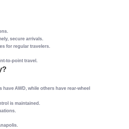
ons.
ly, secure arrivals.
 for regular travelers.
t-to-point travel.
y?
s have AWD, while others have rear-wheel
trol is maintained.
uations.
anapolis
.