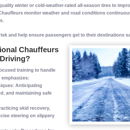
quality
winter
or cold-weather-rated all-season tires to imp
 Chauffeurs monitor weather and
road
conditions continuous
s.
risk
and help ensure passengers get to their destinations s
ional Chauffeurs
Driving?
ocused training to handle
g emphasizes:
iques
: Anticipating
d, and maintaining safe
racticing skid recovery,
cise steering on slippery