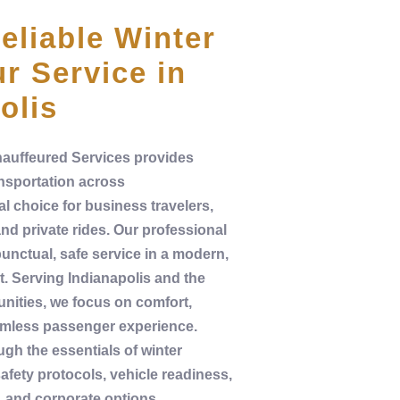
eliable Winter
r Service in
olis
auffeured Services
provides
nsportation
across
al choice for
business
travelers,
and
private
rides. Our
professional
punctual, safe
service
in a modern,
t
. Serving
Indianapolis
and the
ities, we focus on comfort,
eamless
passenger
experience
.
ugh the essentials of
winter
afety
protocols,
vehicle
readiness,
, and corporate options.