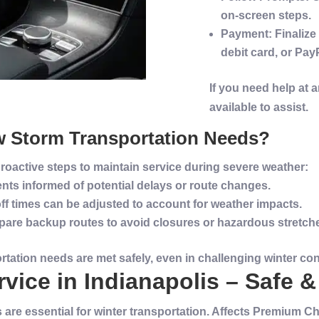
on-screen steps.
Payment
: Finaliz
debit card, or Pay
If you need help at 
available to assist.
w
Storm
Transportation
Needs?
roactive steps to maintain
service
during severe weather:
ents informed of potential delays or route changes.
ff times can be adjusted to account for weather impacts.
epare backup routes to avoid closures or hazardous stretch
rtation
needs are met safely, even in challenging
winter
con
vice in Indianapolis – Safe &
s are essential for winter transportation. Affects Premium 