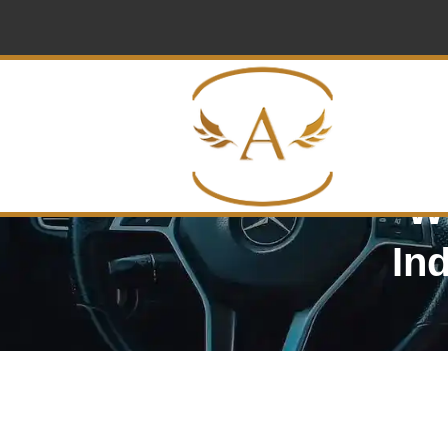
Wi
In