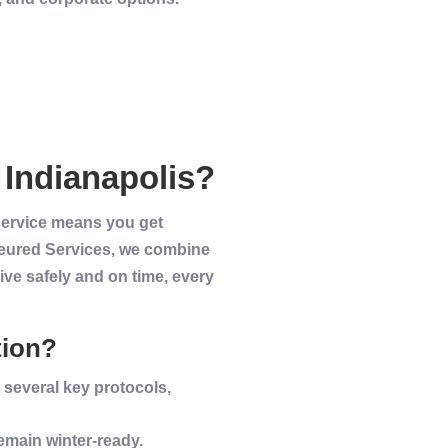
n
Indianapolis
?
 service means you get
ffeured Services, we combine
ive safely and on time, every
tion?
 several key protocols,
remain
winter
-ready.