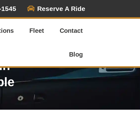

-1545
Reserve A Ride
tions
Fleet
Contact
Blog
in
ble