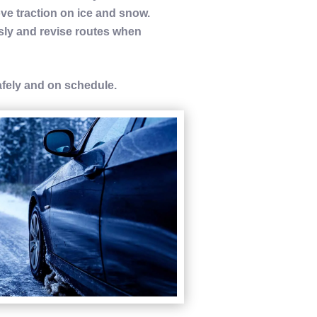
rove
traction
on ice and
snow
.
ly and revise routes when
afely and on schedule.