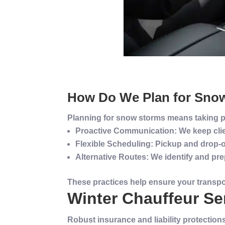
How Do We Plan for
Sno
Planning for
snow
storms means taking p
Proactive Communication
: We keep cli
Flexible Scheduling
: Pickup and drop-o
Alternative Routes
: We identify and pr
These practices help ensure your
transpo
Winter Chauffeur Ser
Robust insurance and liability protection