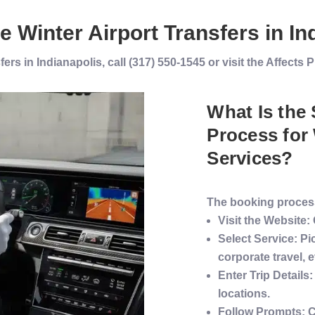
ve
Winter
Airport Transfers
in
In
ers in Indianapolis, call (317) 550-1545 or visit the Affect
What Is the
Process for
Services
?
The booking process
Visit the Website
:
Select
Service
: Pi
corporate travel
, 
Enter Trip Details
:
locations.
Follow Prompts
: 