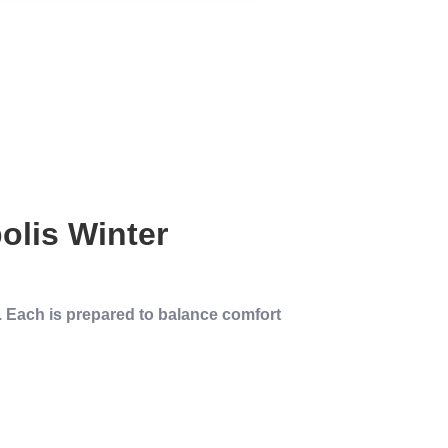
olis
Winter
l. Each is prepared to balance comfort