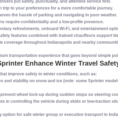
drivers put
safety
, punctuality, and attentive
service
first.
ch trip to your preferences for a more comfortable journey.
oves the hassle of parking and navigating in poor weather.
 who require confidentiality and a low-profile presence.
ntary refreshments, onboard Wi‑Fi, and entertainment opti
safety
features combined with trained chauffeurs support time
le coverage throughout
Indianapolis
and nearby communities
mium
transportation
experience
that goes beyond simple poin
printer Enhance Winter Travel Safet
 that improve
safety
in
winter
conditions, such as:
on
and stability on
snow
and ice (note: some Sprinter model
 prevent wheel lock-up during sudden stops so steering con
sts in controlling the
vehicle
during skids or low-
traction
sit
 option for safe
winter
group or
executive
transport
in
Indi