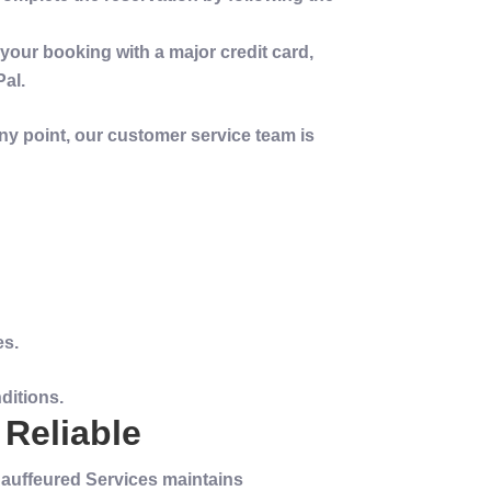
e your booking with a major
credit
card,
Pal.
any point, our
customer service
team is
es.
ditions.
 Reliable
Chauffeured Services maintains