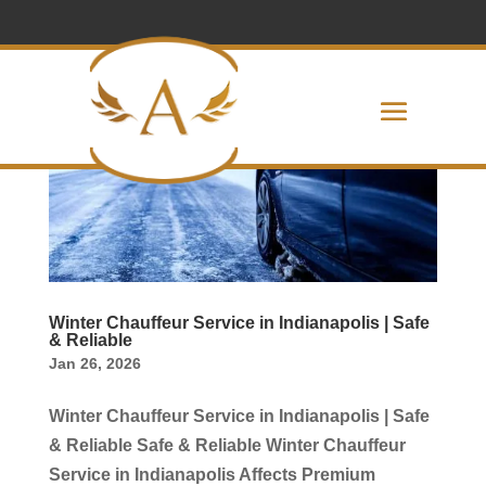
Winter Chauffeur Service in Indianapolis | Safe
& Reliable
Jan 26, 2026
Winter Chauffeur Service in Indianapolis | Safe
& Reliable Safe & Reliable Winter Chauffeur
Service in Indianapolis Affects Premium