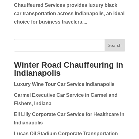
Chauffeured Services provides luxury black
car transportation across Indianapolis, an ideal
choice for business travelers,...
Search
Winter Road Chauffeuring in
Indianapolis
Luxury Wine Tour Car Service Indianapolis
Carmel Executive Car Service in Carmel and
Fishers, Indiana
Eli Lilly Corporate Car Service for Healthcare in
Indianapolis
Lucas Oil Stadium Corporate Transportation