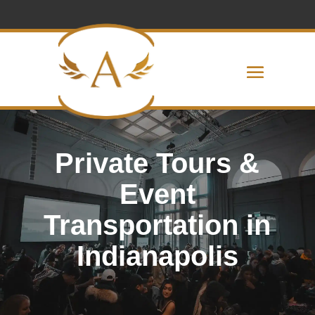
Private Tours &
Event
Transportation in
Indianapolis