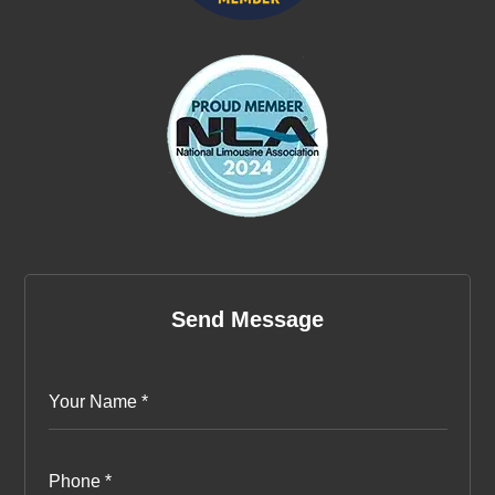
Send Message