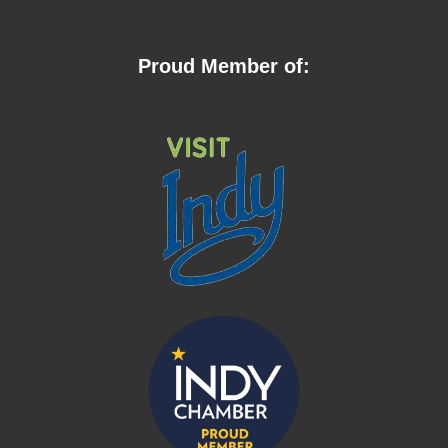
Proud Member of: