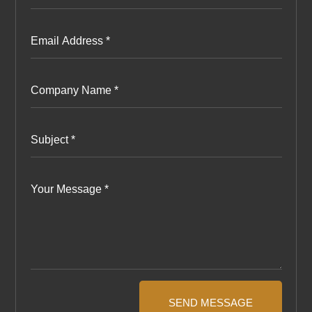
SEND MESSAGE