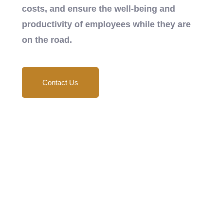
costs, and ensure the well-being and
productivity of employees while they are
on the road.
Contact Us
24/7 Support
Key Aspects and