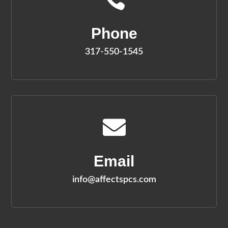
Phone
317-550-1545

Email
info@affectspcs.com