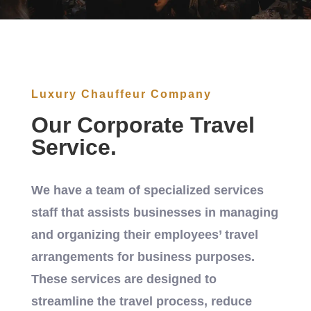
Luxury Chauffeur Company
Our Corporate Travel
Service.
We have a team of specialized services
staff that assists businesses in managing
and organizing their employees’ travel
arrangements for business purposes.
These services are designed to
streamline the travel process, reduce