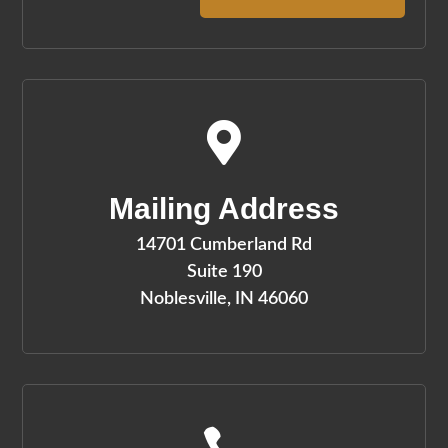

Mailing Address
14701 Cumberland Rd
Suite 190
Noblesville, IN 46060
