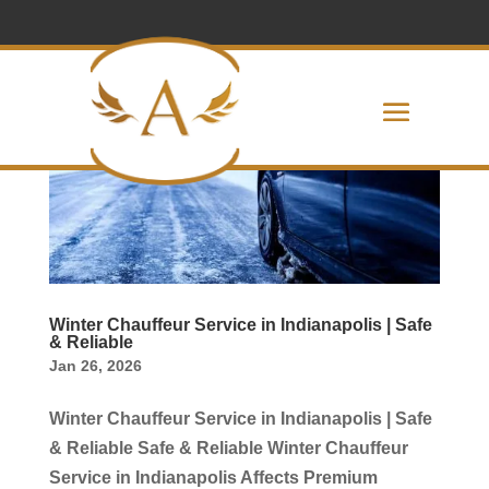
Winter Chauffeur Service in Indianapolis | Safe
& Reliable
Jan 26, 2026
Winter Chauffeur Service in Indianapolis | Safe
& Reliable Safe & Reliable Winter Chauffeur
Service in Indianapolis Affects Premium