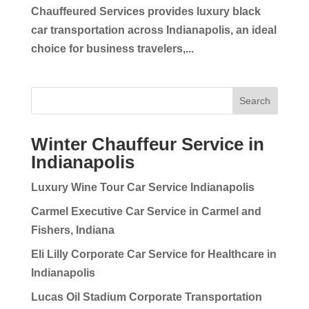
Chauffeured Services provides luxury black
car transportation across Indianapolis, an ideal
choice for business travelers,...
Search
Winter Chauffeur Service in
Indianapolis
Luxury Wine Tour Car Service Indianapolis
Carmel Executive Car Service in Carmel and
Fishers, Indiana
Eli Lilly Corporate Car Service for Healthcare in
Indianapolis
Lucas Oil Stadium Corporate Transportation