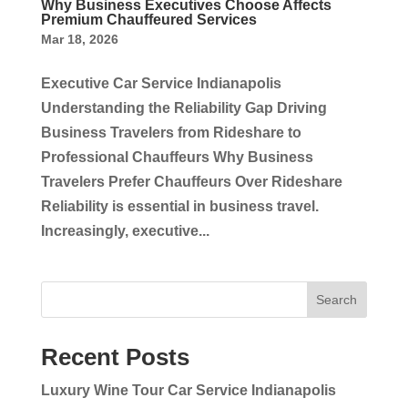
Why Business Executives Choose Affects
Premium Chauffeured Services
Mar 18, 2026
Executive Car Service Indianapolis
Understanding the Reliability Gap Driving
Business Travelers from Rideshare to
Professional Chauffeurs Why Business
Travelers Prefer Chauffeurs Over Rideshare
Reliability is essential in business travel.
Increasingly, executive...
Search
Recent Posts
Luxury Wine Tour Car Service Indianapolis