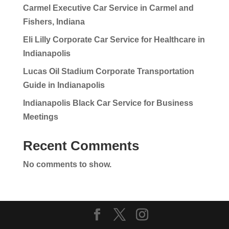
Carmel Executive Car Service in Carmel and
Fishers, Indiana
Eli Lilly Corporate Car Service for Healthcare in
Indianapolis
Lucas Oil Stadium Corporate Transportation
Guide in Indianapolis
Indianapolis Black Car Service for Business
Meetings
Recent Comments
No comments to show.