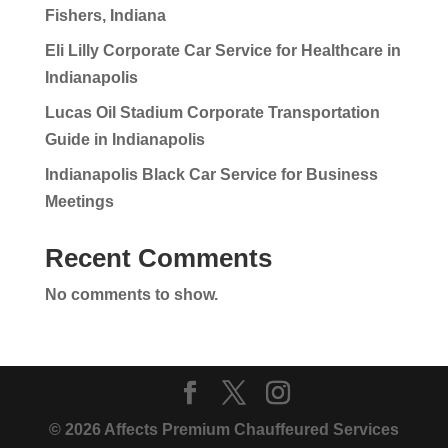
Fishers, Indiana
Eli Lilly Corporate Car Service for Healthcare in
Indianapolis
Lucas Oil Stadium Corporate Transportation
Guide in Indianapolis
Indianapolis Black Car Service for Business
Meetings
Recent Comments
No comments to show.
© 2026 Affects Premium Chauffeured Services