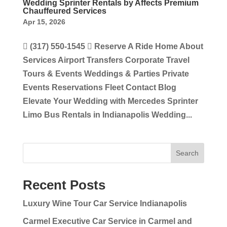
Wedding Sprinter Rentals by Affects Premium
Chauffeured Services
Apr 15, 2026
 (317) 550-1545  Reserve A Ride Home About
Services Airport Transfers Corporate Travel
Tours & Events Weddings & Parties Private
Events Reservations Fleet Contact Blog
Elevate Your Wedding with Mercedes Sprinter
Limo Bus Rentals in Indianapolis Wedding...
Search
Recent Posts
Luxury Wine Tour Car Service Indianapolis
Carmel Executive Car Service in Carmel and