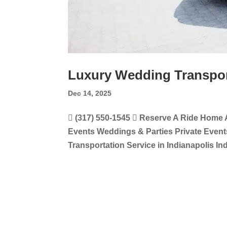
Luxury Wedding Transport
Dec 14, 2025
 (317) 550-1545  Reserve A Ride Home 
Events Weddings & Parties Private Even
Transportation Service in Indianapolis In