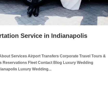
ation Service in Indianapolis
About Services Airport Transfers Corporate Travel Tours &
ts Reservations Fleet Contact Blog Luxury Wedding
dianapolis Luxury Wedding...