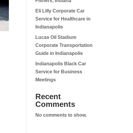
Fishers, Indiana
Eli Lilly Corporate Car
Service for Healthcare in
Indianapolis
Lucas Oil Stadium
Corporate Transportation
Guide in Indianapolis
Indianapolis Black Car
Service for Business
Meetings
Recent
Comments
No comments to show.