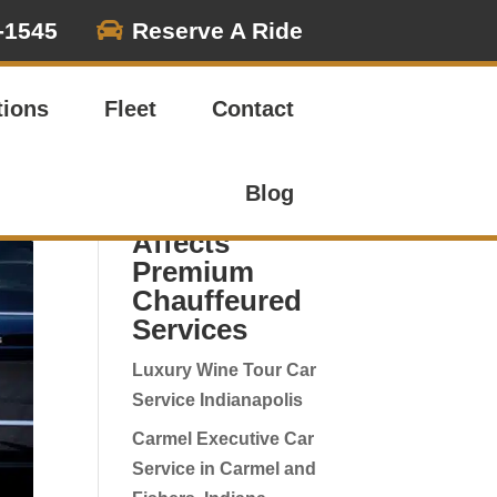

-1545
Reserve A Ride
Search
tions
Fleet
Contact
Luxury
Transport &
Blog
Event Posts |
Affects
Premium
Chauffeured
Services
Luxury Wine Tour Car
Service Indianapolis
Carmel Executive Car
Service in Carmel and