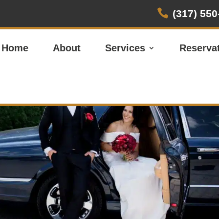

(317) 550
Home
About
Services
Reserva