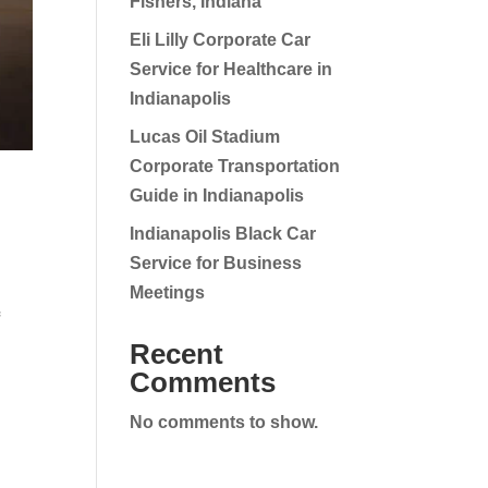
Fishers, Indiana
Eli Lilly Corporate Car
Service for Healthcare in
Indianapolis
Lucas Oil Stadium
Corporate Transportation
Guide in Indianapolis
Indianapolis Black Car
Service for Business
Meetings
f
Recent
Comments
No comments to show.