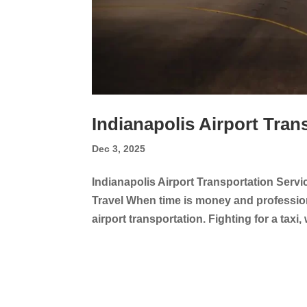
Indianapolis Airport Tran
Dec 3, 2025
Indianapolis Airport Transportation Servi
Travel When time is money and professiona
airport transportation. Fighting for a taxi,