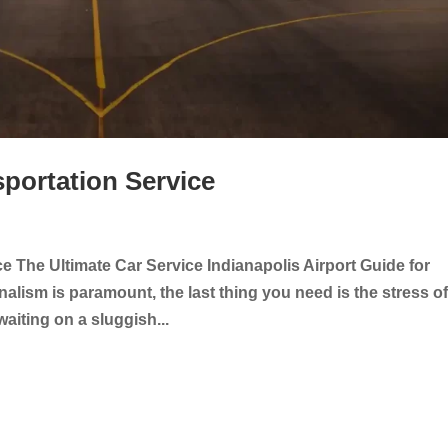
sportation Service
ce The Ultimate Car Service Indianapolis Airport Guide for
lism is paramount, the last thing you need is the stress o
 waiting on a sluggish...