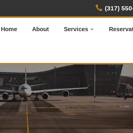

(317) 550
Home
About
Services
Reserva