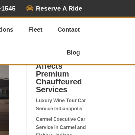

-1545
Reserve A Ride
Search
tions
Fleet
Contact
Recent
Indianapolis
Blog
Airport News
Affects
Premium
Chauffeured
Services
Luxury Wine Tour Car
Service Indianapolis
Carmel Executive Car
Service in Carmel and