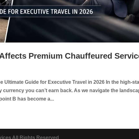
 Affects Premium Chauffeured Servic
 Ultimate Guide for Executive Travel in 2026 In the high-st
ly currency you can’t earn back. As we navigate the landsc
point B has become a...
ices All Rights Reserved