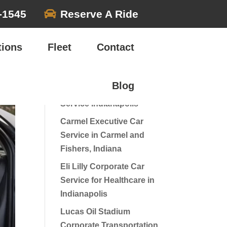

-1545
Reserve A Ride
Search
tions
Fleet
Contact
Recent Posts
Blog
Luxury Wine Tour Car
Service Indianapolis
Carmel Executive Car
Service in Carmel and
Fishers, Indiana
Eli Lilly Corporate Car
Service for Healthcare in
Indianapolis
Lucas Oil Stadium
Corporate Transportation