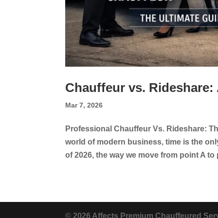
Chauffeur vs. Rideshare:
Mar 7, 2026
Professional Chauffeur Vs. Rideshare: The
world of modern business, time is the on
of 2026, the way we move from point A to 
© 2026 Affects Premium Chauffeured Serv