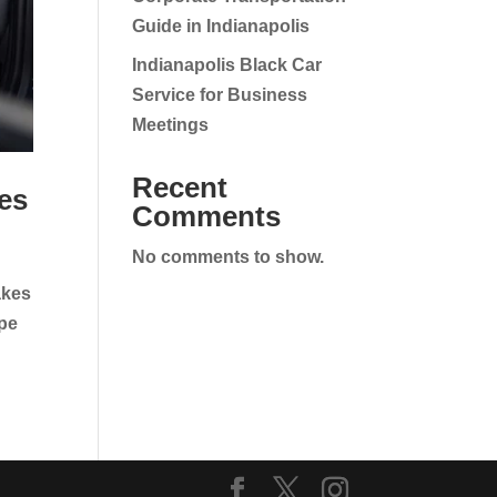
Guide in Indianapolis
Indianapolis Black Car
Service for Business
Meetings
Recent
es
Comments
No comments to show.
akes
ape