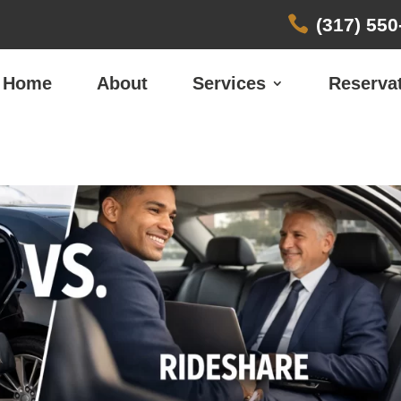

(317) 550
Home
About
Services
Reserva