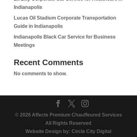
Indianapolis
Lucas Oil Stadium Corporate Transportation
Guide in Indianapolis
Indianapolis Black Car Service for Business
Meetings
Recent Comments
No comments to show.
© 2026 Affects Premium Chauffeured Services
All Rights Reserved
Website Design by:
Circle City Digital