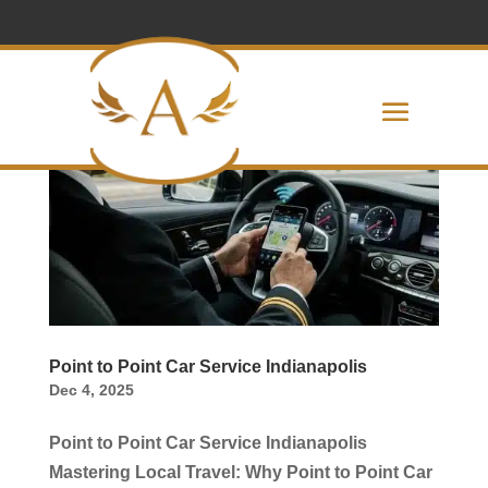
Point to Point Car Service Indianapolis
Dec 4, 2025
Point to Point Car Service Indianapolis
Mastering Local Travel: Why Point to Point Car