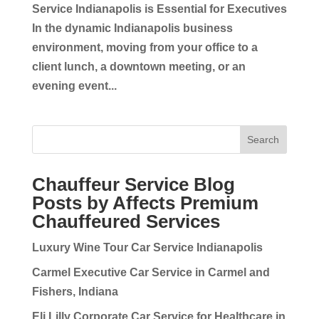
Service Indianapolis is Essential for Executives
In the dynamic Indianapolis business
environment, moving from your office to a
client lunch, a downtown meeting, or an
evening event...
Search
Chauffeur Service Blog
Posts by Affects Premium
Chauffeured Services
Luxury Wine Tour Car Service Indianapolis
Carmel Executive Car Service in Carmel and
Fishers, Indiana
Eli Lilly Corporate Car Service for Healthcare in