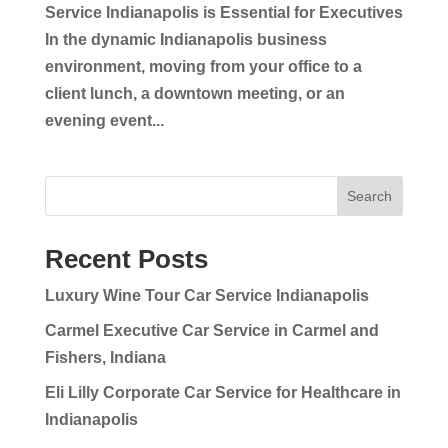
Service Indianapolis is Essential for Executives
In the dynamic Indianapolis business
environment, moving from your office to a
client lunch, a downtown meeting, or an
evening event...
Search
Recent Posts
Luxury Wine Tour Car Service Indianapolis
Carmel Executive Car Service in Carmel and
Fishers, Indiana
Eli Lilly Corporate Car Service for Healthcare in
Indianapolis