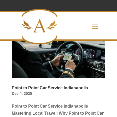
Point to Point Car Service Indianapolis
Dec 4, 2025
Point to Point Car Service Indianapolis
Mastering Local Travel: Why Point to Point Car