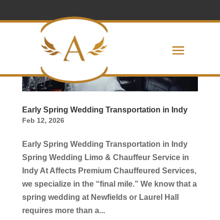
Early Spring Wedding Transportation in Indy
Feb 12, 2026
Early Spring Wedding Transportation in Indy
Spring Wedding Limo & Chauffeur Service in
Indy At Affects Premium Chauffeured Services,
we specialize in the “final mile.” We know that a
spring wedding at Newfields or Laurel Hall
requires more than a...