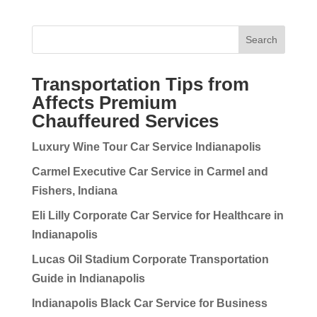
Search
Transportation Tips from
Affects Premium
Chauffeured Services
Luxury Wine Tour Car Service Indianapolis
Carmel Executive Car Service in Carmel and
Fishers, Indiana
Eli Lilly Corporate Car Service for Healthcare in
Indianapolis
Lucas Oil Stadium Corporate Transportation
Guide in Indianapolis
Indianapolis Black Car Service for Business