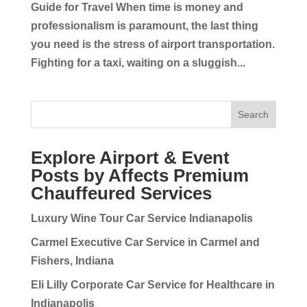
Guide for Travel When time is money and
professionalism is paramount, the last thing
you need is the stress of airport transportation.
Fighting for a taxi, waiting on a sluggish...
Search
Explore Airport & Event
Posts by Affects Premium
Chauffeured Services
Luxury Wine Tour Car Service Indianapolis
Carmel Executive Car Service in Carmel and
Fishers, Indiana
Eli Lilly Corporate Car Service for Healthcare in
Indianapolis