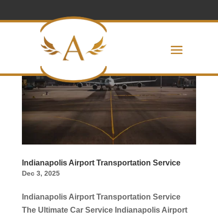
Indianapolis Airport Transportation Service
Dec 3, 2025
Indianapolis Airport Transportation Service
The Ultimate Car Service Indianapolis Airport