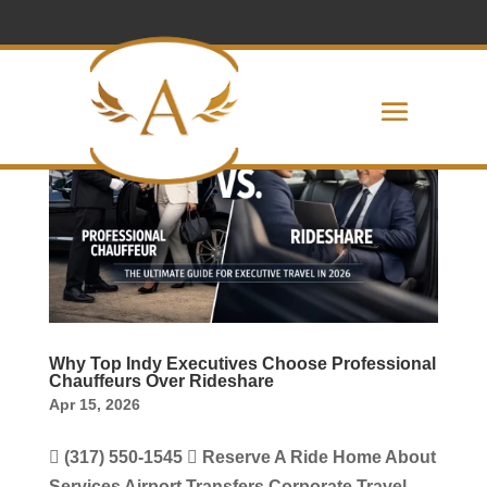
Why Top Indy Executives Choose Professional
Chauffeurs Over Rideshare
Apr 15, 2026
 (317) 550-1545  Reserve A Ride Home About
Services Airport Transfers Corporate Travel