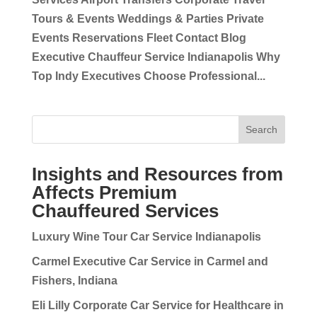
Tours & Events Weddings & Parties Private
Events Reservations Fleet Contact Blog
Executive Chauffeur Service Indianapolis Why
Top Indy Executives Choose Professional...
Search
Insights and Resources from
Affects Premium
Chauffeured Services
Luxury Wine Tour Car Service Indianapolis
Carmel Executive Car Service in Carmel and
Fishers, Indiana
Eli Lilly Corporate Car Service for Healthcare in