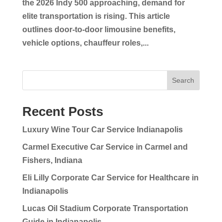
the 2026 Indy 500 approaching, demand for
elite transportation is rising. This article
outlines door-to-door limousine benefits,
vehicle options, chauffeur roles,...
Search
Recent Posts
Luxury Wine Tour Car Service Indianapolis
Carmel Executive Car Service in Carmel and
Fishers, Indiana
Eli Lilly Corporate Car Service for Healthcare in
Indianapolis
Lucas Oil Stadium Corporate Transportation
Guide in Indianapolis