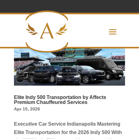
Elite Indy 500 Transportation by Affects
Premium Chauffeured Services
Apr 15, 2026
Executive Car Service Indianapolis Mastering
Elite Transportation for the 2026 Indy 500 With