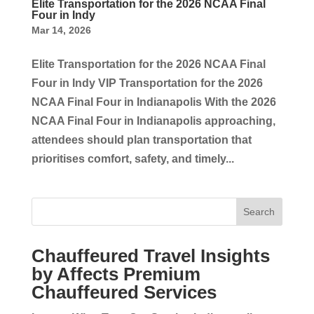
Elite Transportation for the 2026 NCAA Final
Four in Indy
Mar 14, 2026
Elite Transportation for the 2026 NCAA Final
Four in Indy VIP Transportation for the 2026
NCAA Final Four in Indianapolis With the 2026
NCAA Final Four in Indianapolis approaching,
attendees should plan transportation that
prioritises comfort, safety, and timely...
Search
Chauffeured Travel Insights
by Affects Premium
Chauffeured Services