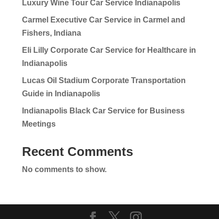
Luxury Wine Tour Car Service Indianapolis
Carmel Executive Car Service in Carmel and
Fishers, Indiana
Eli Lilly Corporate Car Service for Healthcare in
Indianapolis
Lucas Oil Stadium Corporate Transportation
Guide in Indianapolis
Indianapolis Black Car Service for Business
Meetings
Recent Comments
No comments to show.