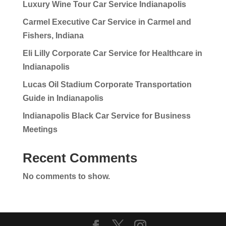
Luxury Wine Tour Car Service Indianapolis
Carmel Executive Car Service in Carmel and
Fishers, Indiana
Eli Lilly Corporate Car Service for Healthcare in
Indianapolis
Lucas Oil Stadium Corporate Transportation
Guide in Indianapolis
Indianapolis Black Car Service for Business
Meetings
Recent Comments
No comments to show.