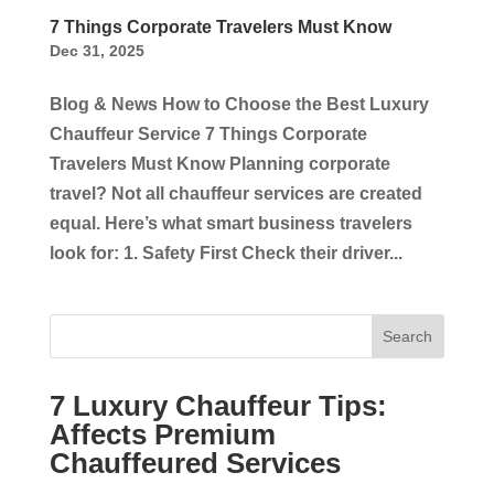
7 Things Corporate Travelers Must Know
Dec 31, 2025
Blog & News How to Choose the Best Luxury
Chauffeur Service 7 Things Corporate
Travelers Must Know Planning corporate
travel? Not all chauffeur services are created
equal. Here’s what smart business travelers
look for: 1. Safety First Check their driver...
Search
7 Luxury Chauffeur Tips:
Affects Premium
Chauffeured Services