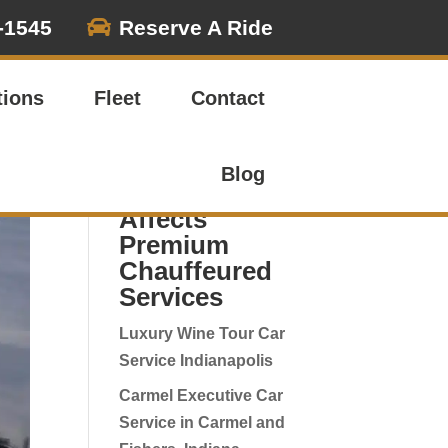

-1545
Reserve A Ride
Search
tions
Fleet
Contact
Recent
Corporate
Blog
Travel Updates:
Affects
Premium
Chauffeured
Services
Luxury Wine Tour Car
Service Indianapolis
Carmel Executive Car
Service in Carmel and