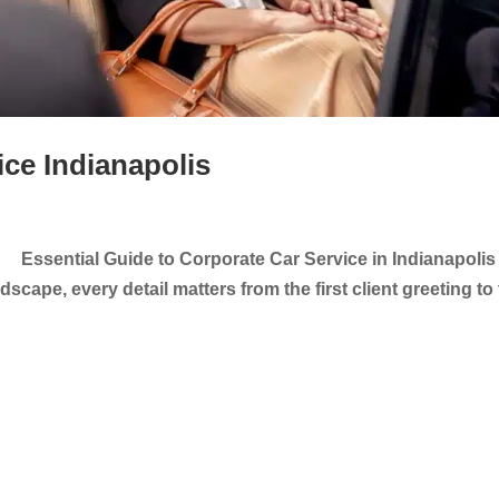
ice Indianapolis
 Essential Guide to Corporate Car Service in Indianapolis 
scape, every detail matters from the first client greeting to