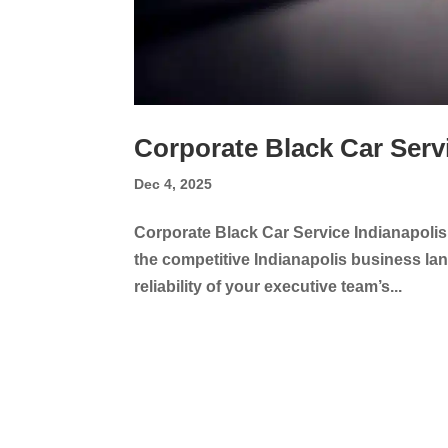
Corporate Black Car Serv
Dec 4, 2025
Corporate Black Car Service Indianapolis
the competitive Indianapolis business land
reliability of your executive team’s...