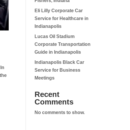
Fishers, Indiana
Eli Lilly Corporate Car
Service for Healthcare in
Indianapolis
Lucas Oil Stadium
Corporate Transportation
Guide in Indianapolis
Indianapolis Black Car
In
Service for Business
 the
Meetings
Recent
Comments
No comments to show.