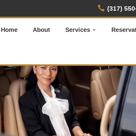

(317) 550
Home
About
Services
Reserva