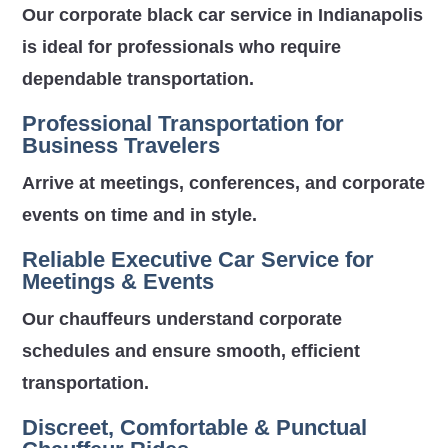
Our corporate black car service in Indianapolis
is ideal for professionals who require
dependable transportation.
Professional Transportation for
Business Travelers
Arrive at meetings, conferences, and corporate
events on time and in style.
Reliable Executive Car Service for
Meetings & Events
Our chauffeurs understand corporate
schedules and ensure smooth, efficient
transportation.
Discreet, Comfortable & Punctual