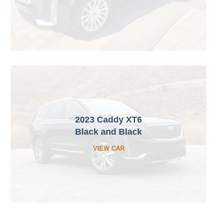
2023 Caddy XT6
Black and Black
VIEW CAR