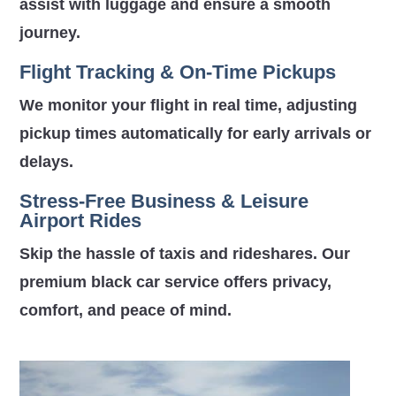
assist with luggage and ensure a smooth
journey.
Flight Tracking & On-Time Pickups
We monitor your flight in real time, adjusting
pickup times automatically for early arrivals or
delays.
Stress-Free Business & Leisure
Airport Rides
Skip the hassle of taxis and rideshares. Our
premium black car service offers privacy,
comfort, and peace of mind.