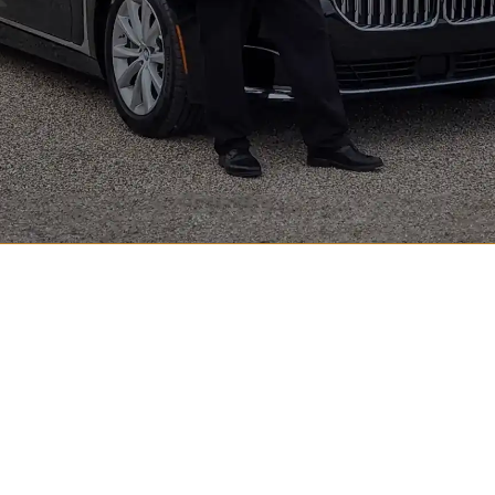
Luxury Black Car Service in Indianapolis