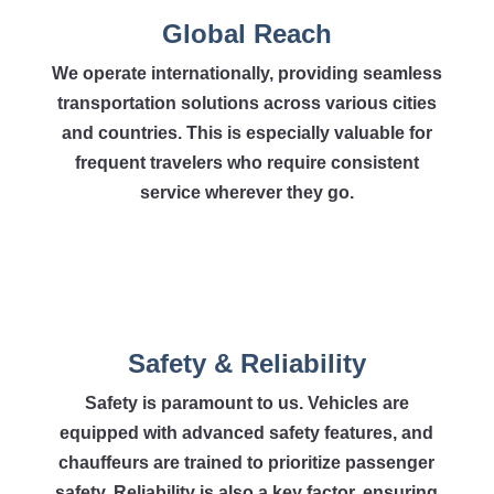
Global Reach
We operate internationally, providing seamless
transportation solutions across various cities
and countries. This is especially valuable for
frequent travelers who require consistent
service wherever they go.
Safety & Reliability
Safety is paramount to us. Vehicles are
equipped with advanced safety features, and
chauffeurs are trained to prioritize passenger
safety. Reliability is also a key factor, ensuring