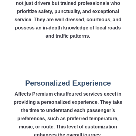
not just drivers but trained professionals who
prioritize safety, punctuality, and exceptional
service. They are well-dressed, courteous, and
possess an in-depth knowledge of local roads
and traffic patterns.
Personalized Experience
Affects Premium chauffeured services excel in
providing a personalized experience. They take
the time to understand each passenger’s
preferences, such as preferred temperature,
music, or route. This level of customization
enhances the overall journey.