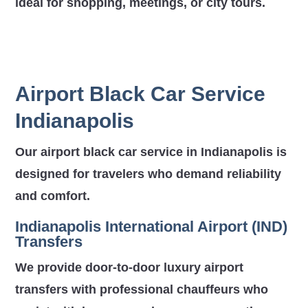
ideal for shopping, meetings, or city tours.
Airport Black Car Service
Indianapolis
Our airport black car service in Indianapolis is
designed for travelers who demand reliability
and comfort.
Indianapolis International Airport (IND)
Transfers
We provide door-to-door luxury airport
transfers with professional chauffeurs who