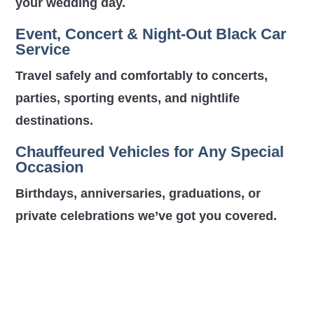
your wedding day.
Event, Concert & Night-Out Black Car
Service
Travel safely and comfortably to concerts,
parties, sporting events, and nightlife
destinations.
Chauffeured Vehicles for Any Special
Occasion
Birthdays, anniversaries, graduations, or
private celebrations we’ve got you covered.