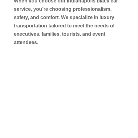
When you choose our
Indianapolis black car
service
, you’re choosing professionalism,
safety, and comfort. We specialize in luxury
transportation tailored to meet the needs of
executives, families, tourists, and event
attendees.
Executive-Level Comfort &
Professional Chauffeurs
Our chauffeurs are professionally trained,
licensed, and experienced. They prioritize