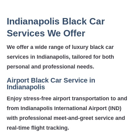
Indianapolis Black Car
Services We Offer
We offer a wide range of luxury black car
services in Indianapolis, tailored for both
personal and professional needs.
Airport Black Car Service in
Indianapolis
Enjoy stress-free airport transportation to and
from
Indianapolis International Airport (IND)
with professional meet-and-greet service and
real-time flight tracking.