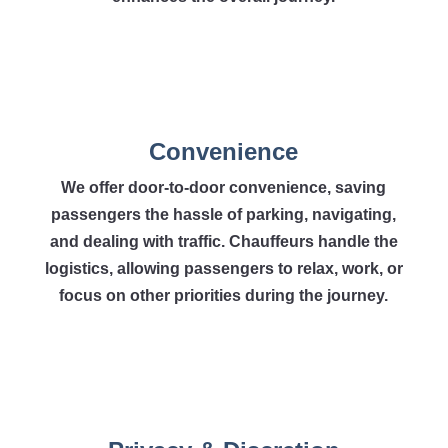
Convenience
We offer door-to-door convenience, saving
passengers the hassle of parking, navigating,
and dealing with traffic. Chauffeurs handle the
logistics, allowing passengers to relax, work, or
focus on other priorities during the journey.