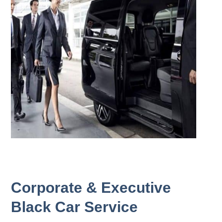
Corporate & Executive
Black Car Service