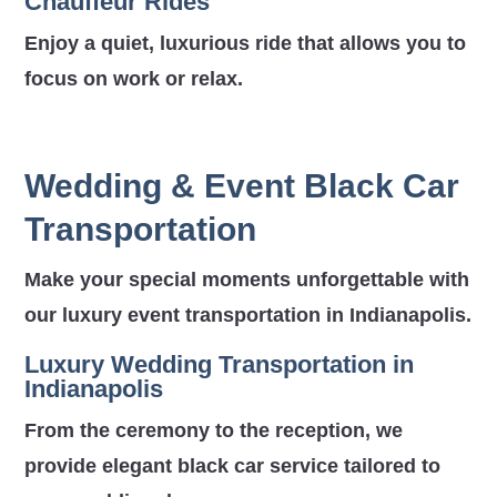
Chauffeur Rides
Enjoy a quiet, luxurious ride that allows you to
focus on work or relax.
Wedding & Event Black Car
Transportation
Make your special moments unforgettable with
our luxury event transportation in Indianapolis.
Luxury Wedding Transportation in
Indianapolis
From the ceremony to the reception, we
provide elegant black car service tailored to