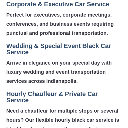
Corporate & Executive Car Service
Perfect for executives, corporate meetings,
conferences, and business events requiring
punctual and professional transportation.
Wedding & Special Event Black Car
Service
Arrive in elegance on your special day with
luxury wedding and event transportation
services across Indianapolis.
Hourly Chauffeur & Private Car
Service
Need a chauffeur for multiple stops or several
hours? Our flexible hourly black car service is