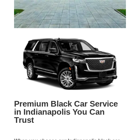
Premium Black Car Service
in Indianapolis You Can
Trust