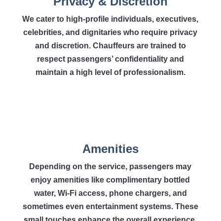
Privacy & Discretion
We cater to high-profile individuals, executives,
celebrities, and dignitaries who require privacy
and discretion. Chauffeurs are trained to
respect passengers’ confidentiality and
maintain a high level of professionalism.
Amenities
Depending on the service, passengers may
enjoy amenities like complimentary bottled
water, Wi-Fi access, phone chargers, and
sometimes even entertainment systems. These
small touches enhance the overall experience.