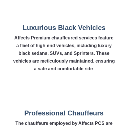
Luxurious Black Vehicles
Affects Premium chauffeured services feature
a fleet of high-end vehicles, including luxury
black sedans, SUVs, and Sprinters. These
vehicles are meticulously maintained, ensuring
a safe and comfortable ride.
Professional Chauffeurs
The chauffeurs employed by Affects PCS are