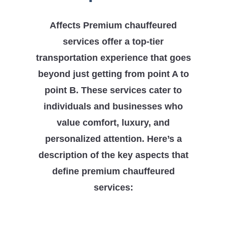
Affects Premium chauffeured
services offer a top-tier
transportation experience that goes
beyond just getting from point A to
point B. These services cater to
individuals and businesses who
value comfort, luxury, and
personalized attention. Here’s a
description of the key aspects that
define premium chauffeured
services: