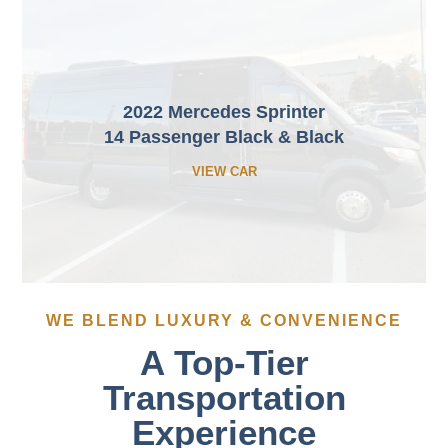
2022 Mercedes Sprinter
14 Passenger Black & Black
VIEW CAR
WE BLEND LUXURY & CONVENIENCE
A Top-Tier
Transportation
Experience