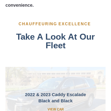
convenience.
CHAUFFEURING EXCELLENCE
Take A Look At Our
Fleet
2022 & 2023 Caddy Escalade
Black and Black
VIEW CAR