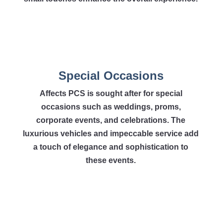
Special Occasions
Affects PCS is sought after for special
occasions such as weddings, proms,
corporate events, and celebrations. The
luxurious vehicles and impeccable service add
a touch of elegance and sophistication to
these events.