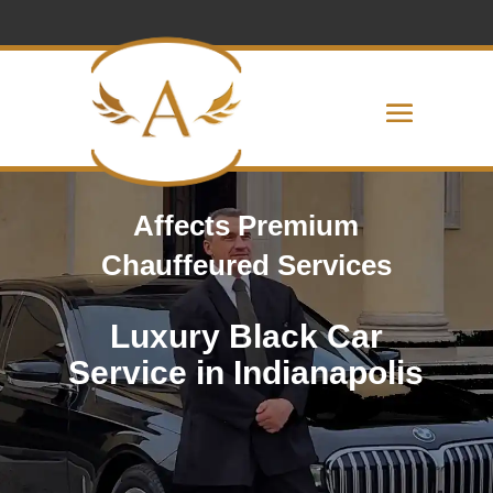
Affects Premium
Chauffeured Services
Luxury Black Car
Service in Indianapolis