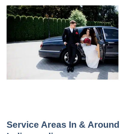
Service Areas In & Around