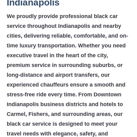
Indianapolis
We proudly provide professional black car
service throughout Indianapolis and nearby
cities, delivering reliable, comfortable, and on-
time luxury transportation. Whether you need
executive travel in the heart of the city,
premium service in surrounding suburbs, or
long-distance and airport transfers, our
experienced chauffeurs ensure a smooth and
stress-free ride every time. From Downtown
Indianapolis business districts and hotels to
Carmel, Fishers, and surrounding areas, our
black car service is designed to meet your
travel needs with elegance, safety, and