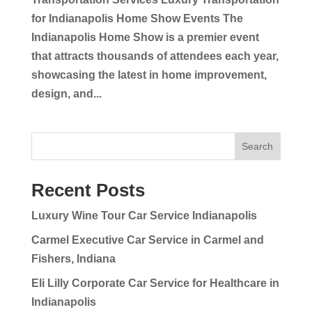
for Indianapolis Home Show Events The
Indianapolis Home Show is a premier event
that attracts thousands of attendees each year,
showcasing the latest in home improvement,
design, and...
Search
Recent Posts
Luxury Wine Tour Car Service Indianapolis
Carmel Executive Car Service in Carmel and
Fishers, Indiana
Eli Lilly Corporate Car Service for Healthcare in
Indianapolis