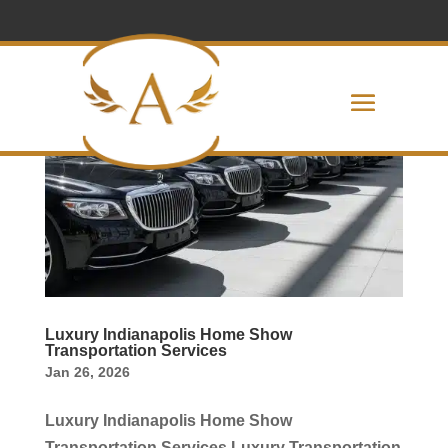
Luxury Indianapolis Home Show
Transportation Services
Jan 26, 2026
Luxury Indianapolis Home Show
Transportation Services Luxury Transportation