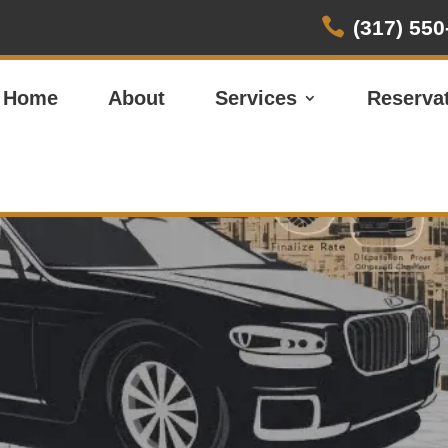

(317) 550
Home
About
Services
Reserva