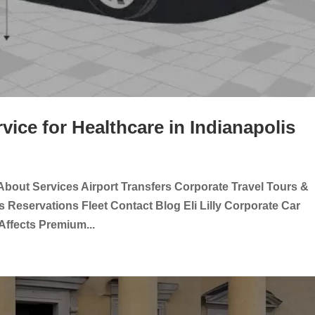
rvice for Healthcare in Indianapolis
About Services Airport Transfers Corporate Travel Tours &
 Reservations Fleet Contact Blog Eli Lilly Corporate Car
 Affects Premium...