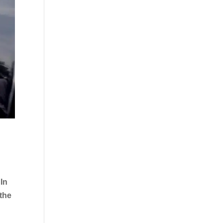
In
 the