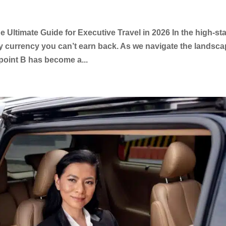
 Ultimate Guide for Executive Travel in 2026 In the high-st
ly currency you can’t earn back. As we navigate the landsc
point B has become a...