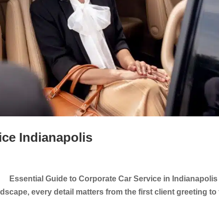
ice Indianapolis
 Essential Guide to Corporate Car Service in Indianapolis 
scape, every detail matters from the first client greeting to