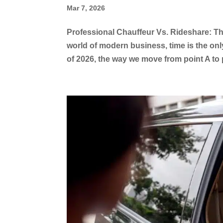
Mar 7, 2026
Professional Chauffeur Vs. Rideshare: The
world of modern business, time is the on
of 2026, the way we move from point A to 