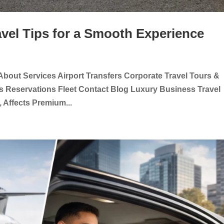
avel Tips for a Smooth Experience
About Services Airport Transfers Corporate Travel Tours &
s Reservations Fleet Contact Blog Luxury Business Travel
 Affects Premium...