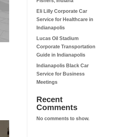
Fishers, Indiana
Eli Lilly Corporate Car
Service for Healthcare in
Indianapolis
Lucas Oil Stadium
Corporate Transportation
Guide in Indianapolis
Indianapolis Black Car
Service for Business
Meetings
Recent
Comments
No comments to show.