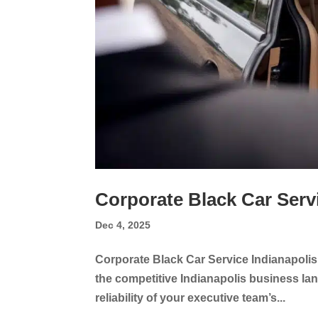
Corporate Black Car Serv
Dec 4, 2025
Corporate Black Car Service Indianapolis
the competitive Indianapolis business land
reliability of your executive team’s...