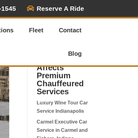

-1545
Reserve A Ride
Search
tions
Fleet
Contact
Latest
Corporate
Blog
Travel Posts -
Affects
Premium
Chauffeured
Services
Luxury Wine Tour Car
Service Indianapolis
Carmel Executive Car
Service in Carmel and