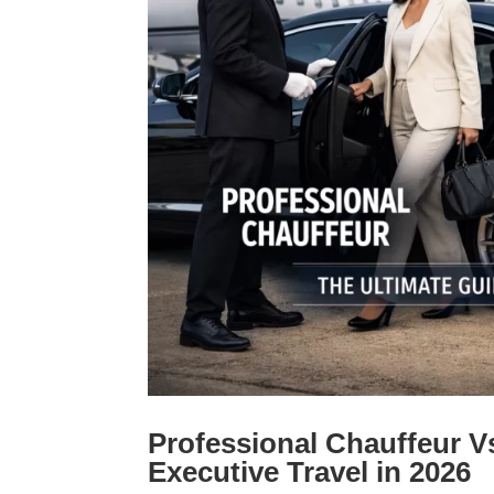
Professional Chauffeur V
Executive Travel in 2026