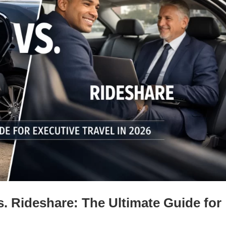
s. Rideshare: The Ultimate Guide for