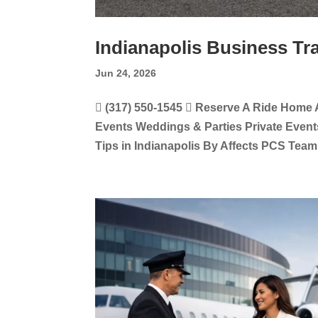
Indianapolis Business Tr
Jun 24, 2026
 (317) 550-1545  Reserve A Ride Home 
Events Weddings & Parties Private Event
Tips in Indianapolis By Affects PCS Team,