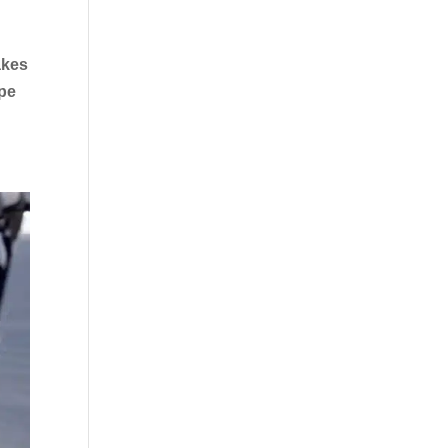
akes
ape