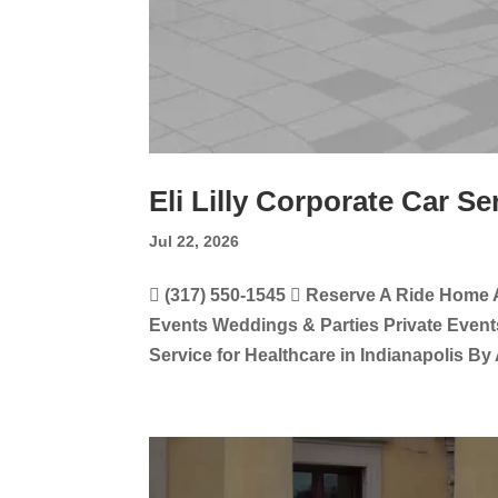
Eli Lilly Corporate Car Se
Jul 22, 2026
 (317) 550-1545  Reserve A Ride Home 
Events Weddings & Parties Private Events
Service for Healthcare in Indianapolis By