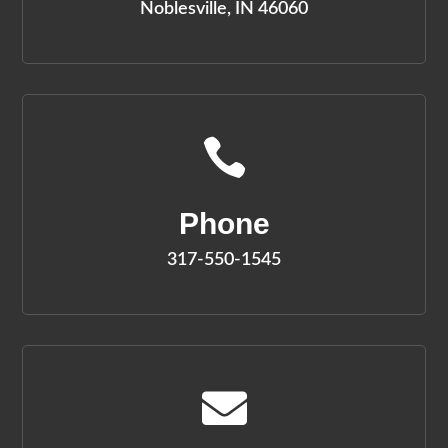
Noblesville, IN 46060

Phone
317-550-1545
