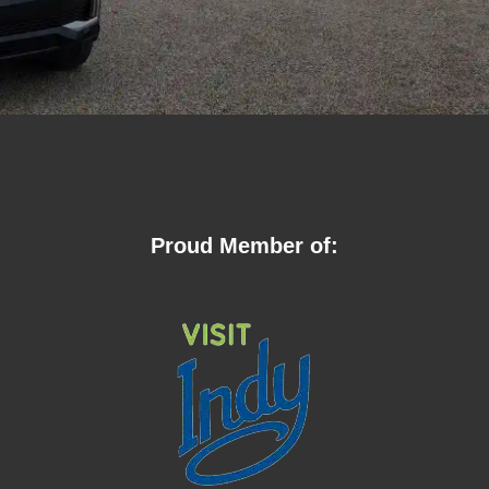
Proud Member of: