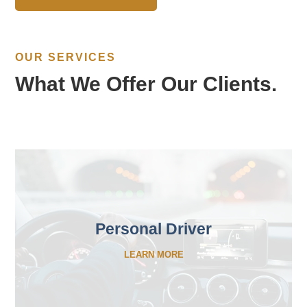
OUR SERVICES
What We Offer Our Clients.
Personal Driver
LEARN MORE