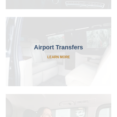
Airport Transfers
LEARN MORE