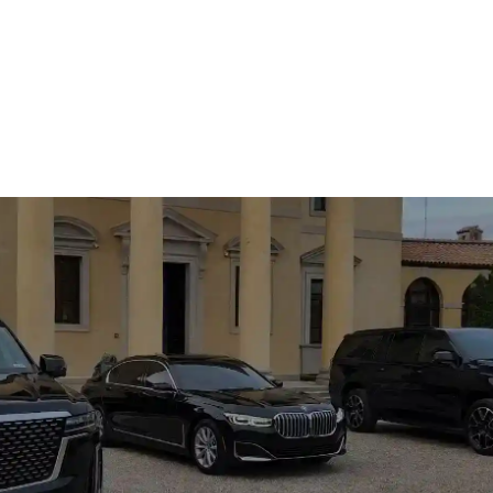
CALL US NOW
(317) 550-1545