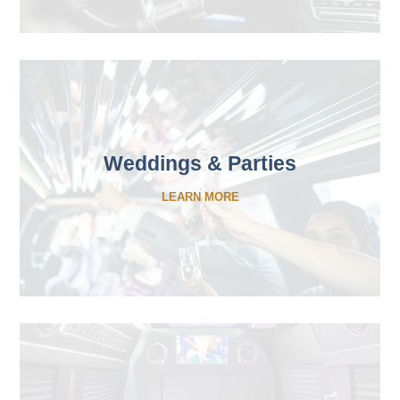
Weddings & Parties
LEARN MORE