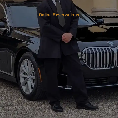
Online Reservations