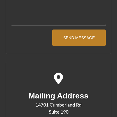
SEND MESSAGE

Mailing Address
14701 Cumberland Rd
Suite 190