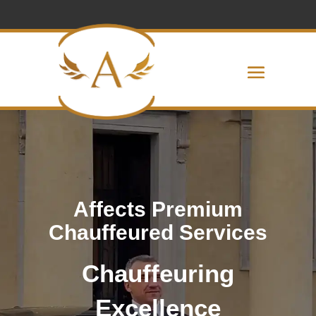
Affects Premium
Chauffeured Services
Chauffeuring
Excellence