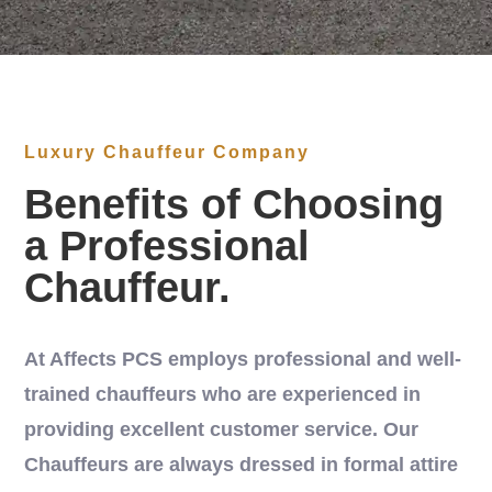
Luxury Chauffeur Company
Benefits of Choosing
a Professional
Chauffeur.
At Affects PCS employs professional and well-
trained chauffeurs who are experienced in
providing excellent customer service. Our
Chauffeurs are always dressed in formal attire