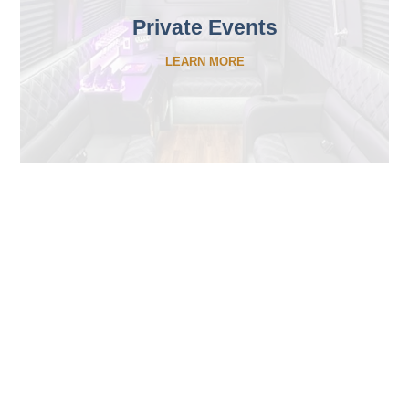
Private Events
LEARN MORE
What Makes Affects PCS
different from other
chauffer companies?