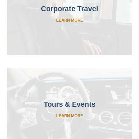
Corporate Travel
LEARN MORE
Tours & Events
LEARN MORE