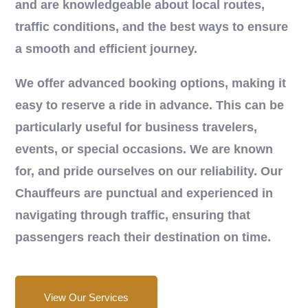
and are knowledgeable about local routes,
traffic conditions, and the best ways to ensure
a smooth and efficient journey.
We offer advanced booking options, making it
easy to reserve a ride in advance. This can be
particularly useful for business travelers,
events, or special occasions. We are known
for, and pride ourselves on our reliability. Our
Chauffeurs are punctual and experienced in
navigating through traffic, ensuring that
passengers reach their destination on time.
View Our Services