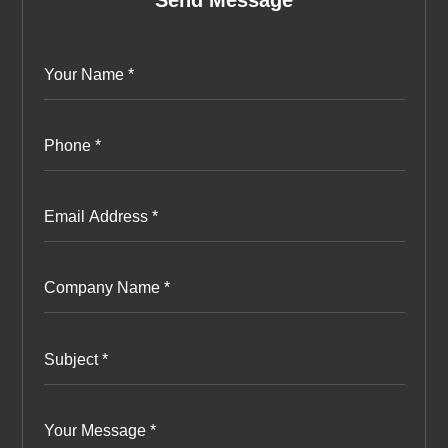
Send Message